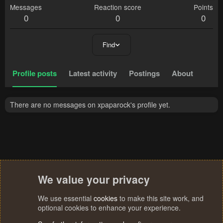
Messages
Reaction score
Points
0
0
0
Find
Profile posts
Latest activity
Postings
About
There are no messages on xpaparock's profile yet.
We value your privacy
We use essential
cookies
to make this site work, and
optional cookies to enhance your experience.