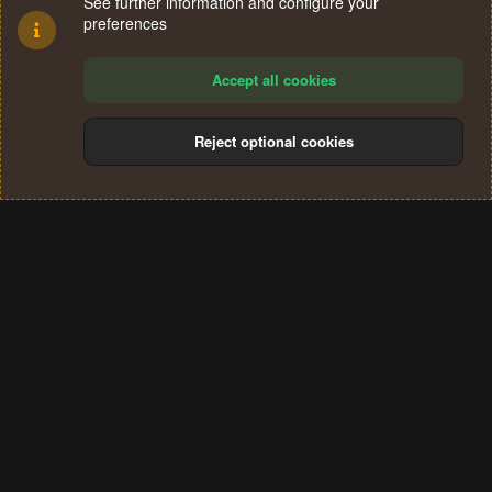
See further information and configure your
preferences
Accept all cookies
Reject optional cookies
Cookies
Terms and rules
Privacy policy
Help
Home
R
S
®
Community platform by XenForo
© 2010-2024 XenForo Ltd.
S