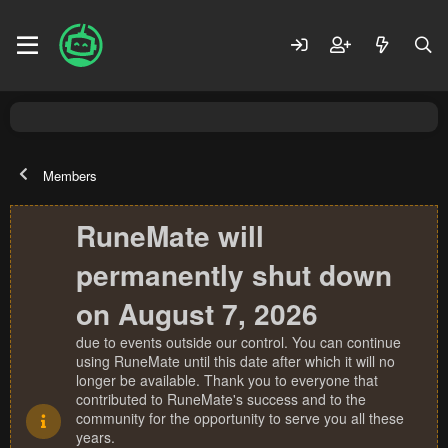
Members
RuneMate will
permanently shut down
on August 7, 2026
due to events outside our control. You can continue
using RuneMate until this date after which it will no
longer be available. Thank you to everyone that
contributed to RuneMate's success and to the
community for the opportunity to serve you all these
years.