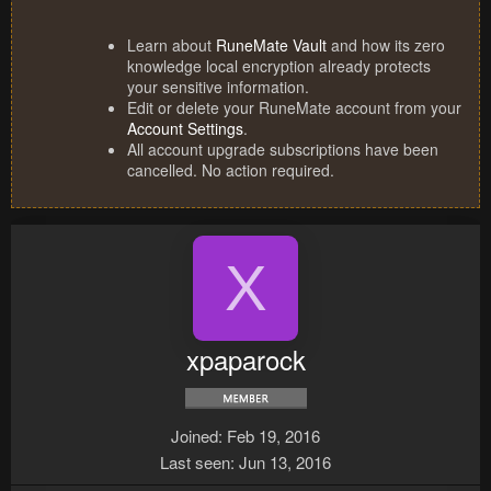
Learn about
RuneMate Vault
and how its zero
knowledge local encryption already protects
your sensitive information.
Edit or delete your RuneMate account from your
Account Settings
.
All account upgrade subscriptions have been
cancelled. No action required.
X
xpaparock
Joined
Feb 19, 2016
Last seen
Jun 13, 2016