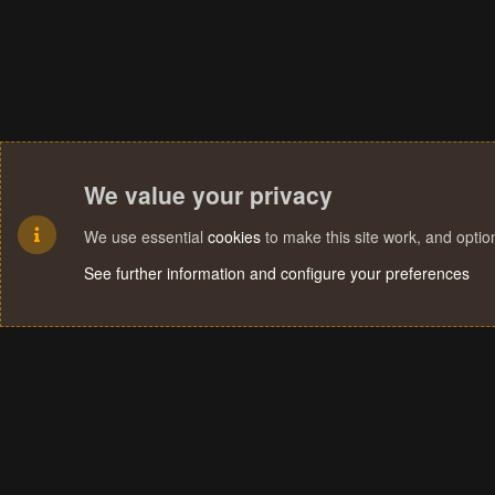
We value your privacy
We use essential
cookies
to make this site work, and opti
See further information and configure your preferences
Cookies
Terms and rules
Privacy policy
Help
Home
R
S
S