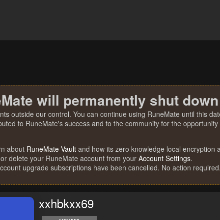
Mate will permanently shut down
nts outside our control. You can continue using RuneMate until this date
ibuted to RuneMate's success and to the community for the opportunity t
rn about
RuneMate Vault
and how its zero knowledge local encryption al
 or delete your RuneMate account from your
Account Settings
.
account upgrade subscriptions have been cancelled. No action required
xxhbkxx69