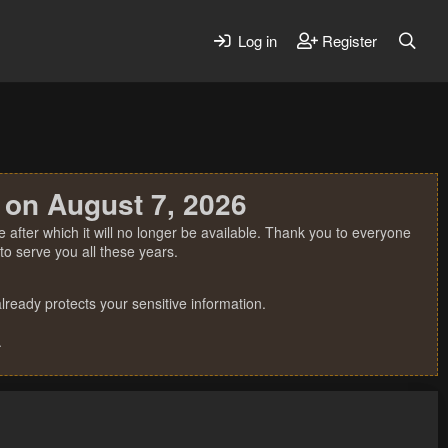
Log in
Register
 on August 7, 2026
 after which it will no longer be available. Thank you to everyone
o serve you all these years.
ready protects your sensitive information.
.