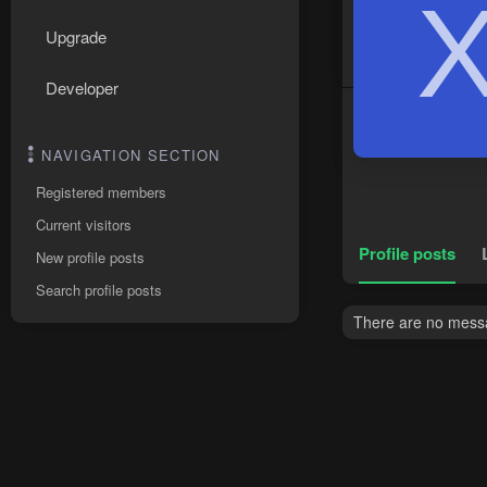
Upgrade
Developer
NAVIGATION SECTION
Registered members
Current visitors
Profile posts
New profile posts
Search profile posts
There are no messa