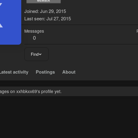
X
Joined
Jun 29, 2015
Last seen
Jul 27, 2015
Messages
0
Find
Latest activity
Postings
About
ges on xxhbkxx69's profile yet.