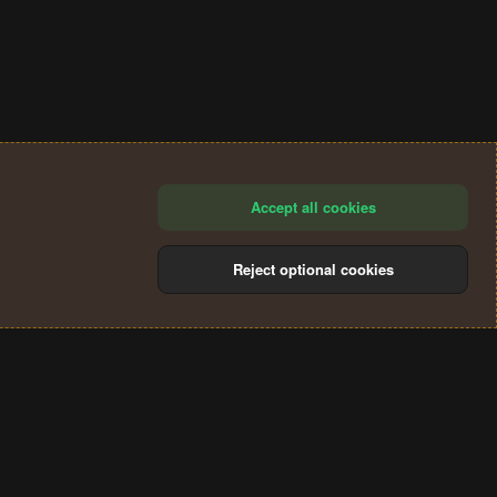
Accept all cookies
Reject optional cookies
®
Community platform by XenForo
© 2010-2024 XenForo Ltd.