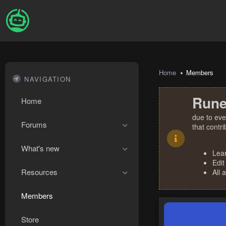
Home
Members
NAVIGATION
Rune
Home
due to eve
Forums
that contr
What's new
Lea
Edit
Resources
All 
Members
Store