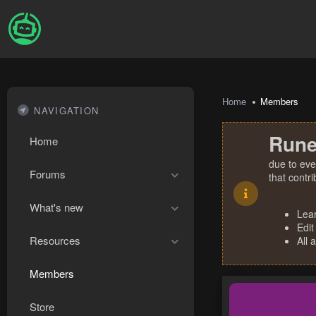
Home
Members
NAVIGATION
Rune
Home
due to eve
Forums
that contr
What's new
Lea
Edit
Resources
All 
Members
Store