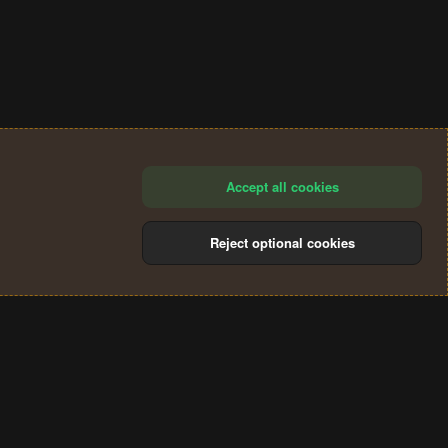
Accept all cookies
Reject optional cookies
®
Community platform by XenForo
© 2010-2024 XenForo Ltd.