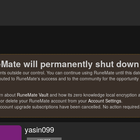
Mate will permanently shut down
nts outside our control. You can continue using RuneMate until this date
ibuted to RuneMate's success and to the community for the opportunity t
rn about
RuneMate Vault
and how its zero knowledge local encryption al
 or delete your RuneMate account from your
Account Settings
.
account upgrade subscriptions have been cancelled. No action required
yasin099