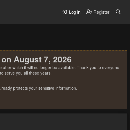
Log in
Register
 on August 7, 2026
 after which it will no longer be available. Thank you to everyone
o serve you all these years.
ready protects your sensitive information.
.