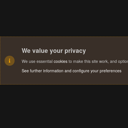
We value your privacy
We use essential
cookies
to make this site work, and opti
See further information and configure your preferences
Cookies
Terms and rules
Privacy policy
Help
Home
R
S
S