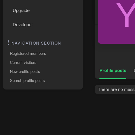
Upgrade
Developer
NAVIGATION SECTION
Registered members
Current visitors
Profile posts
New profile posts
Search profile posts
There are no messa