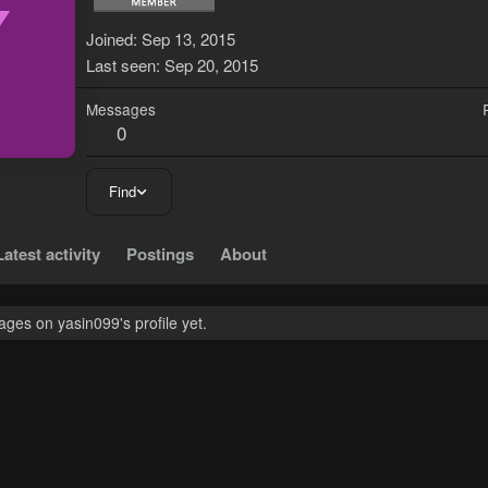
Y
Joined
Sep 13, 2015
Last seen
Sep 20, 2015
Messages
0
Find
Latest activity
Postings
About
ges on yasin099's profile yet.