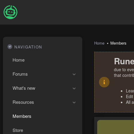
Home
Members
NAVIGATION
Rune
Home
due to eve
Forums
that contr
What's new
Lea
Edit
Resources
All 
Members
Store