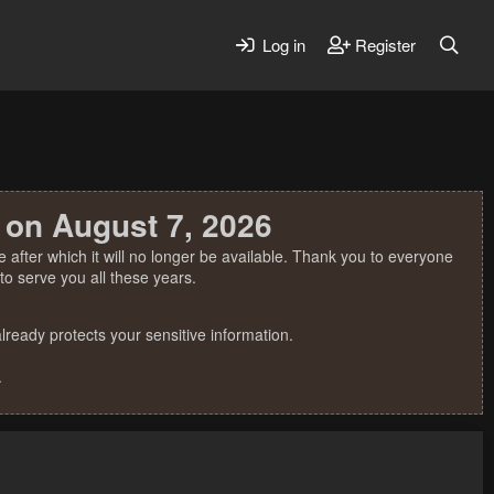
Log in
Register
 on August 7, 2026
 after which it will no longer be available. Thank you to everyone
o serve you all these years.
ready protects your sensitive information.
.