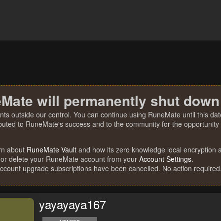
Mate will permanently shut down
nts outside our control. You can continue using RuneMate until this date
ibuted to RuneMate's success and to the community for the opportunity t
rn about
RuneMate Vault
and how its zero knowledge local encryption al
 or delete your RuneMate account from your
Account Settings
.
account upgrade subscriptions have been cancelled. No action required
yayayaya167