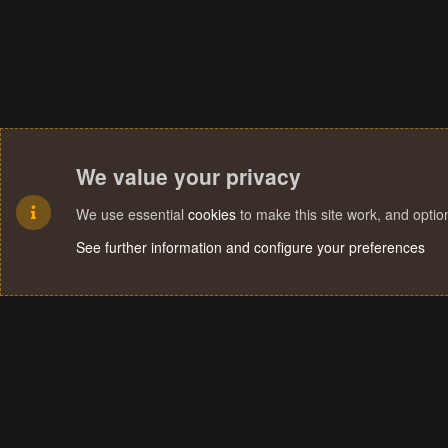
We value your privacy
We use essential
cookies
to make this site work, and opti
See further information and configure your preferences
Cookies
Terms and rules
Privacy policy
Help
Home
R
S
S