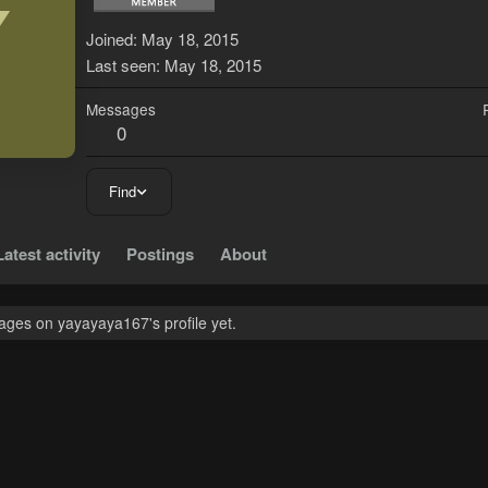
Y
Joined
May 18, 2015
Last seen
May 18, 2015
Messages
0
Find
Latest activity
Postings
About
ges on yayayaya167's profile yet.