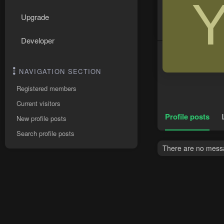
Upgrade
Developer
NAVIGATION SECTION
Registered members
Current visitors
Profile posts
New profile posts
Search profile posts
There are no messa