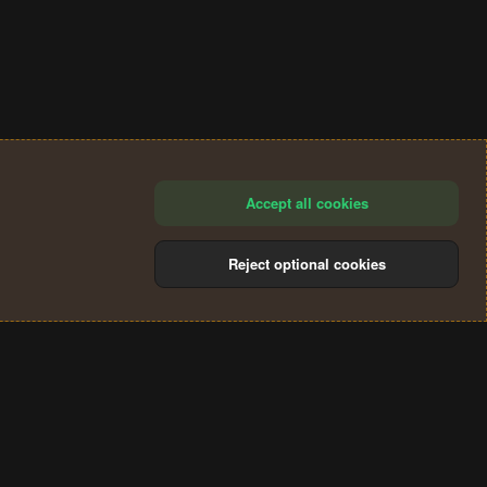
Accept all cookies
Reject optional cookies
®
Community platform by XenForo
© 2010-2024 XenForo Ltd.