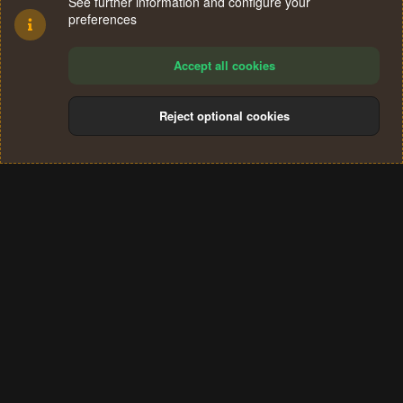
See further information and configure your
preferences
Accept all cookies
Reject optional cookies
Cookies
Terms and rules
Privacy policy
Help
Home
R
S
®
Community platform by XenForo
© 2010-2024 XenForo Ltd.
S