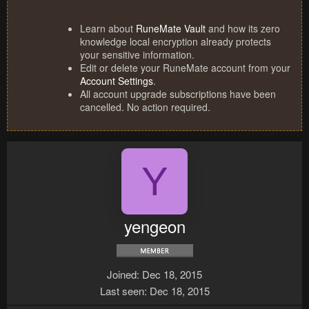
Learn about
RuneMate Vault
and how its zero
knowledge local encryption already protects
your sensitive information.
Edit or delete your RuneMate account from your
Account Settings
.
All account upgrade subscriptions have been
cancelled. No action required.
Y
yengeon
Joined
Dec 18, 2015
Last seen
Dec 18, 2015