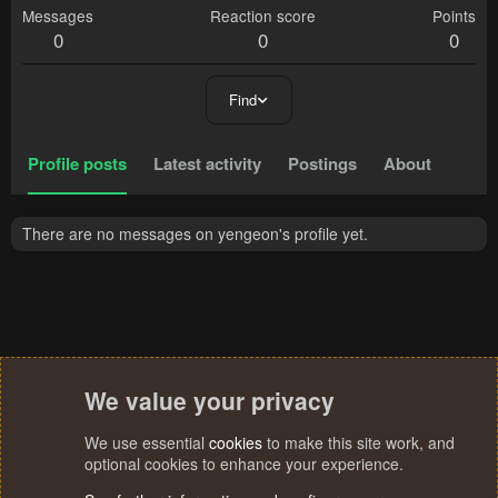
Messages
Reaction score
Points
0
0
0
Find
Profile posts
Latest activity
Postings
About
There are no messages on yengeon's profile yet.
We value your privacy
We use essential
cookies
to make this site work, and
optional cookies to enhance your experience.