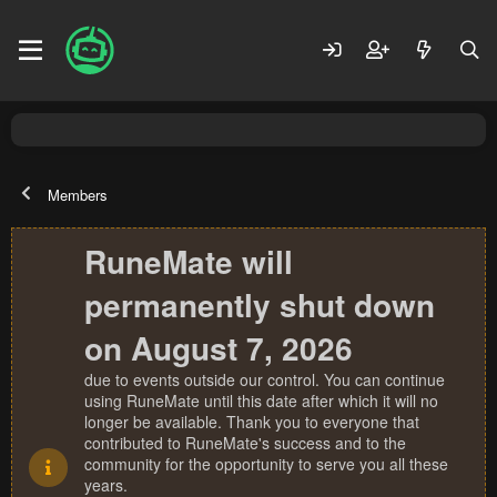
Members
RuneMate will
permanently shut down
on August 7, 2026
due to events outside our control. You can continue
using RuneMate until this date after which it will no
longer be available. Thank you to everyone that
contributed to RuneMate's success and to the
community for the opportunity to serve you all these
years.