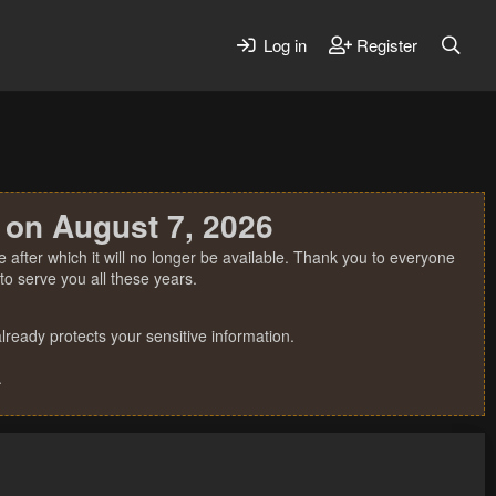
Log in
Register
 on August 7, 2026
 after which it will no longer be available. Thank you to everyone
o serve you all these years.
ready protects your sensitive information.
.