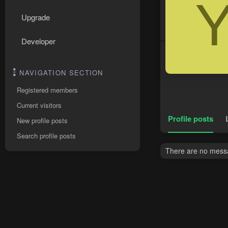
Upgrade
Developer
NAVIGATION SECTION
Registered members
Current visitors
Profile posts
New profile posts
Search profile posts
There are no messa