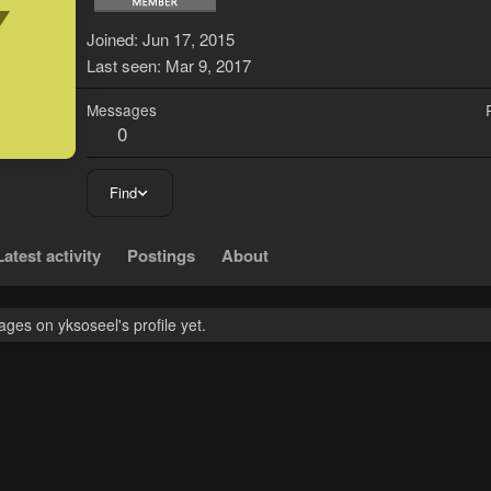
Y
Joined
Jun 17, 2015
Last seen
Mar 9, 2017
Messages
0
Find
Latest activity
Postings
About
ges on yksoseel's profile yet.