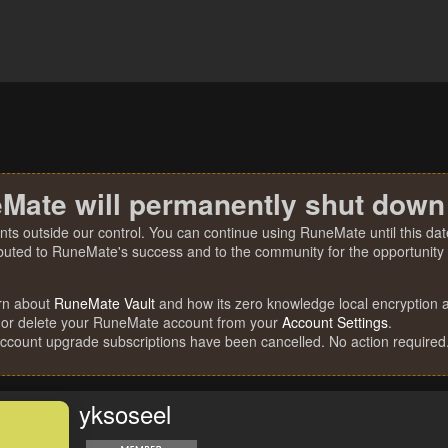
Mate will permanently shut down
nts outside our control. You can continue using RuneMate until this date
ibuted to RuneMate's success and to the community for the opportunity t
rn about
RuneMate Vault
and how its zero knowledge local encryption al
 or delete your RuneMate account from your
Account Settings
.
account upgrade subscriptions have been cancelled. No action required
yksoseel