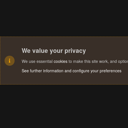
We value your privacy
We use essential
cookies
to make this site work, and opti
See further information and configure your preferences
Cookies
Terms and rules
Privacy policy
Help
Home
R
S
S