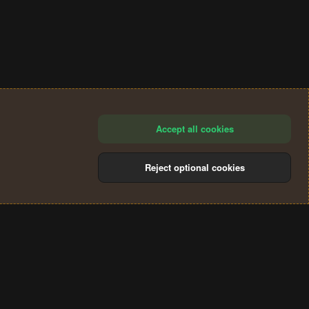
Accept all cookies
Reject optional cookies
®
Community platform by XenForo
© 2010-2024 XenForo Ltd.