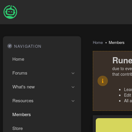
Home
Members
NAVIGATION
Rune
Home
due to eve
Forums
that contr
What's new
Lea
Edit
Resources
All 
Members
Store