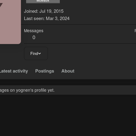
Y
Joined
Jul 19, 2015
Last seen
Mar 3, 2024
Messages
0
Find
Latest activity
Postings
About
ges on yognen's profile yet.