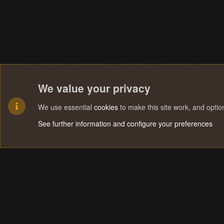
We value your privacy
We use essential
cookies
to make this site work, and opti
See further information and configure your preferences
Cookies
Terms and rules
Privacy policy
Help
Home
R
S
S