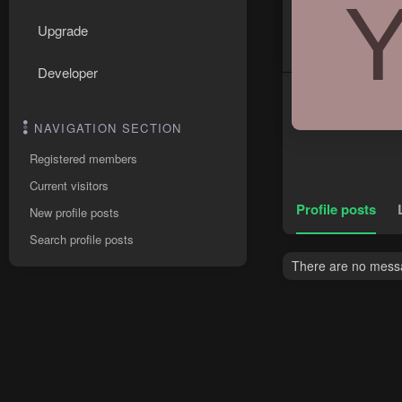
Upgrade
Developer
NAVIGATION SECTION
Registered members
Current visitors
Profile posts
New profile posts
Search profile posts
There are no messa