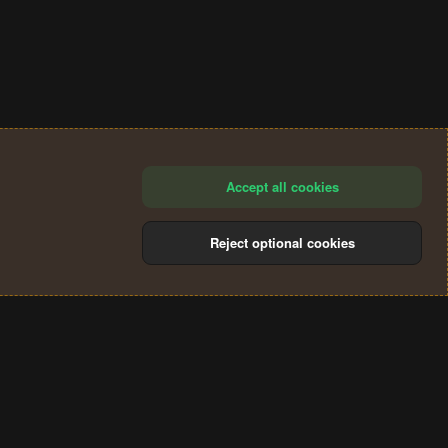
Accept all cookies
Reject optional cookies
®
Community platform by XenForo
© 2010-2024 XenForo Ltd.