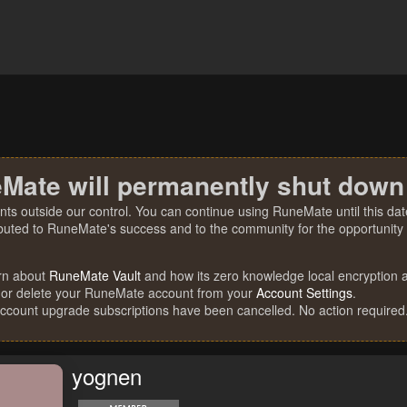
Mate will permanently shut down
nts outside our control. You can continue using RuneMate until this date
ibuted to RuneMate's success and to the community for the opportunity t
rn about
RuneMate Vault
and how its zero knowledge local encryption al
 or delete your RuneMate account from your
Account Settings
.
account upgrade subscriptions have been cancelled. No action required
yognen