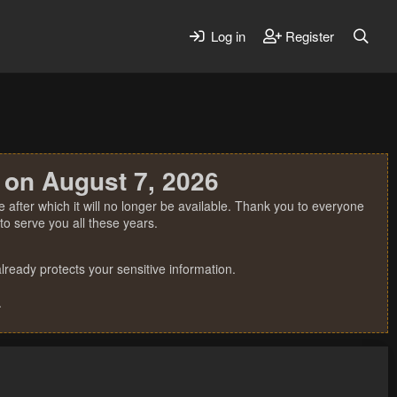
Log in
Register
 on August 7, 2026
 after which it will no longer be available. Thank you to everyone
o serve you all these years.
ready protects your sensitive information.
.