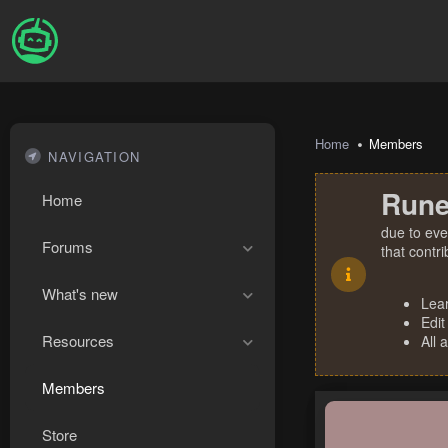
Home
Members
NAVIGATION
Rune
Home
due to eve
Forums
that contr
What's new
Lea
Edit
Resources
All 
Members
Store