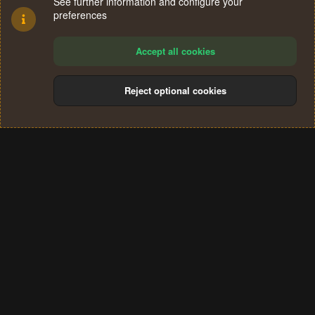
See further information and configure your
preferences
Accept all cookies
Reject optional cookies
Cookies
Terms and rules
Privacy policy
Help
Home
R
S
®
Community platform by XenForo
© 2010-2024 XenForo Ltd.
S