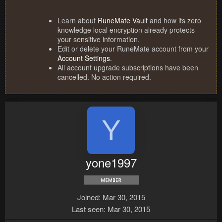
Learn about
RuneMate Vault
and how its zero
knowledge local encryption already protects
your sensitive information.
Edit or delete your RuneMate account from your
Account Settings
.
All account upgrade subscriptions have been
cancelled. No action required.
Y
yone1997
Joined
Mar 30, 2015
Last seen
Mar 30, 2015