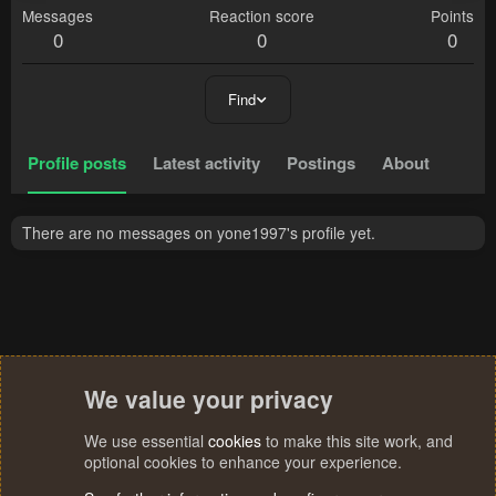
Messages
Reaction score
Points
0
0
0
Find
Profile posts
Latest activity
Postings
About
There are no messages on yone1997's profile yet.
We value your privacy
We use essential
cookies
to make this site work, and
optional cookies to enhance your experience.