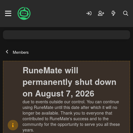
Members
RuneMate will
permanently shut down
on August 7, 2026
due to events outside our control. You can continue
using RuneMate until this date after which it will no
longer be available. Thank you to everyone that
contributed to RuneMate's success and to the
community for the opportunity to serve you all these
years.