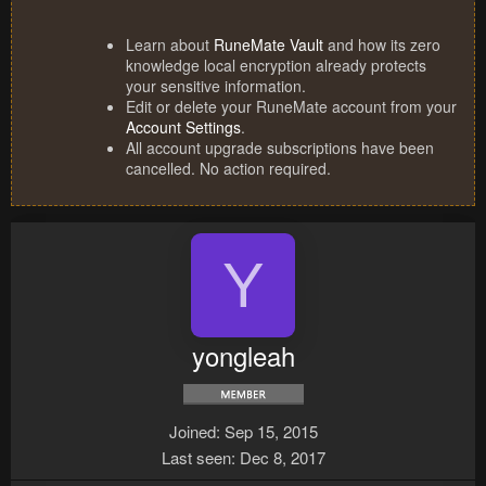
Learn about
RuneMate Vault
and how its zero
knowledge local encryption already protects
your sensitive information.
Edit or delete your RuneMate account from your
Account Settings
.
All account upgrade subscriptions have been
cancelled. No action required.
Y
yongleah
Joined
Sep 15, 2015
Last seen
Dec 8, 2017