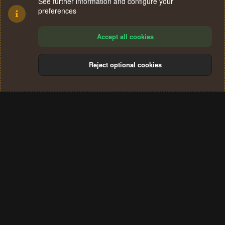
See further information and configure your
preferences
Accept all cookies
Reject optional cookies
Cookies
Terms and rules
Privacy policy
Help
Home
R
S
®
Community platform by XenForo
© 2010-2024 XenForo Ltd.
S