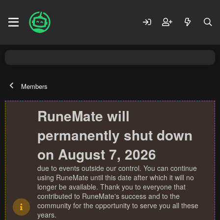
Members
RuneMate will
permanently shut down
on August 7, 2026
due to events outside our control. You can continue
using RuneMate until this date after which it will no
longer be available. Thank you to everyone that
contributed to RuneMate's success and to the
community for the opportunity to serve you all these
years.