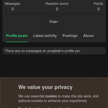
Messages
Reaction score
Points
0
0
0
Find
Profile posts
Latest activity
Postings
About
There are no messages on yongleah's profile yet.
We value your privacy
We use essential
cookies
to make this site work, and
optional cookies to enhance your experience.