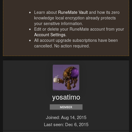
Learn about
RuneMate Vault
and how its zero
knowledge local encryption already protects
your sensitive information.
Edit or delete your RuneMate account from your
Account Settings
.
All account upgrade subscriptions have been
cancelled. No action required.
yosatimo
Joined
Aug 14, 2015
Last seen
Dec 6, 2015