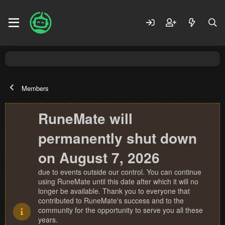
Members
RuneMate will
permanently shut down
on August 7, 2026
due to events outside our control. You can continue
using RuneMate until this date after which it will no
longer be available. Thank you to everyone that
contributed to RuneMate's success and to the
community for the opportunity to serve you all these
years.