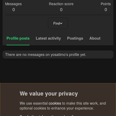
Messages
Reaction score
Points
0
0
0
Find
Profile posts
Latest activity
Postings
About
There are no messages on yosatimo's profile yet.
We value your privacy
We use essential
cookies
to make this site work, and
optional cookies to enhance your experience.