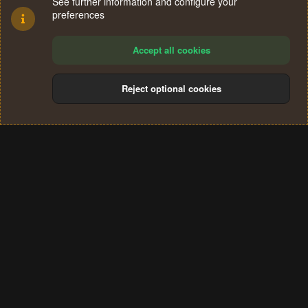
See further information and configure your
preferences
Accept all cookies
Reject optional cookies
Cookies
Terms and rules
Privacy policy
Help
Home
R
S
®
Community platform by XenForo
© 2010-2024 XenForo Ltd.
S