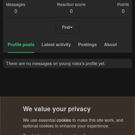
Messages
Reaction score
Points
0
0
0
Find
Profile posts
Latest activity
Postings
About
There are no messages on young rolex's profile yet.
We value your privacy
We use essential
cookies
to make this site work, and
optional cookies to enhance your experience.