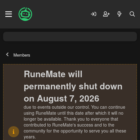
Members
RuneMate will
permanently shut down
on August 7, 2026
due to events outside our control. You can continue
using RuneMate until this date after which it will no
longer be available. Thank you to everyone that
contributed to RuneMate's success and to the
community for the opportunity to serve you all these
years.