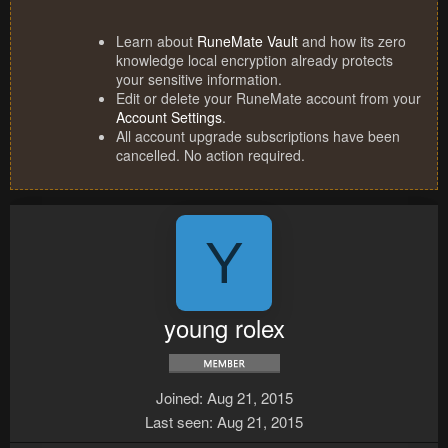
Learn about
RuneMate Vault
and how its zero
knowledge local encryption already protects
your sensitive information.
Edit or delete your RuneMate account from your
Account Settings
.
All account upgrade subscriptions have been
cancelled. No action required.
Y
young rolex
Joined
Aug 21, 2015
Last seen
Aug 21, 2015