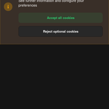
See further information and configure your
preferences
Accept all cookies
Reject optional cookies
Cookies
Terms and rules
Privacy policy
Help
Home
R
S
®
Community platform by XenForo
© 2010-2024 XenForo Ltd.
S