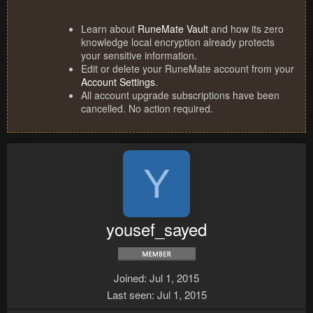
Learn about
RuneMate Vault
and how its zero
knowledge local encryption already protects
your sensitive information.
Edit or delete your RuneMate account from your
Account Settings
.
All account upgrade subscriptions have been
cancelled. No action required.
Y
yousef_sayed
Joined
Jul 1, 2015
Last seen
Jul 1, 2015