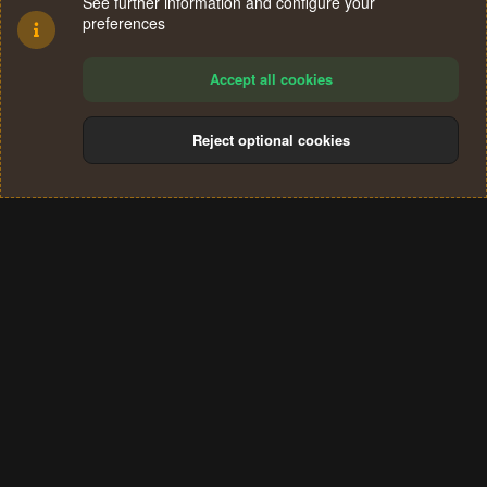
See further information and configure your
preferences
Accept all cookies
Reject optional cookies
Cookies
Terms and rules
Privacy policy
Help
Home
R
S
®
Community platform by XenForo
© 2010-2024 XenForo Ltd.
S