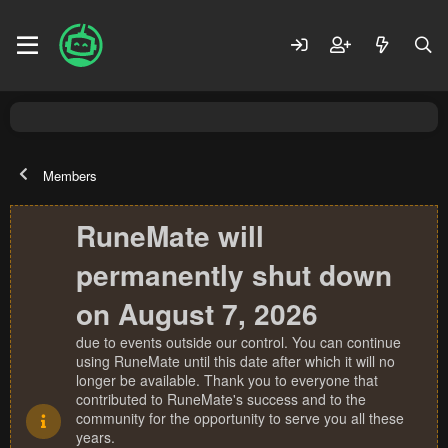
Members
RuneMate will
permanently shut down
on August 7, 2026
due to events outside our control. You can continue
using RuneMate until this date after which it will no
longer be available. Thank you to everyone that
contributed to RuneMate's success and to the
community for the opportunity to serve you all these
years.