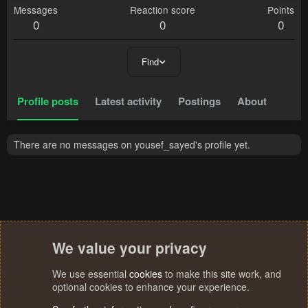
Messages
Reaction score
Points
0
0
0
Find
Profile posts
Latest activity
Postings
About
There are no messages on yousef_sayed's profile yet.
We value your privacy
We use essential
cookies
to make this site work, and
optional cookies to enhance your experience.