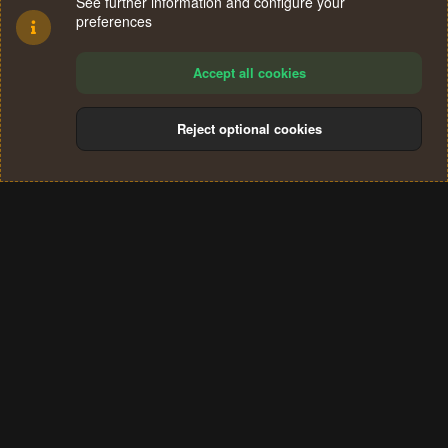
See further information and configure your
preferences
Accept all cookies
Reject optional cookies
Cookies
Terms and rules
Privacy policy
Help
Home
R
S
®
Community platform by XenForo
© 2010-2024 XenForo Ltd.
S