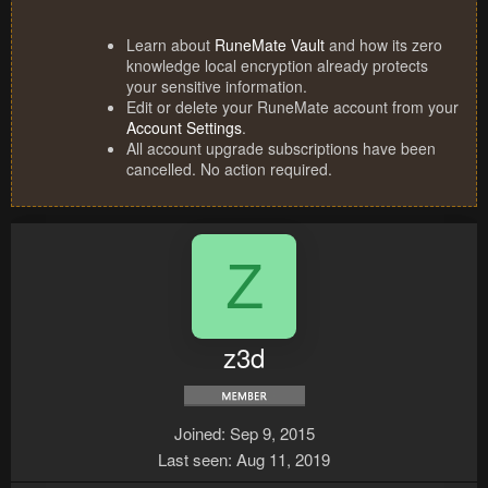
Learn about
RuneMate Vault
and how its zero
knowledge local encryption already protects
your sensitive information.
Edit or delete your RuneMate account from your
Account Settings
.
All account upgrade subscriptions have been
cancelled. No action required.
Z
z3d
Joined
Sep 9, 2015
Last seen
Aug 11, 2019