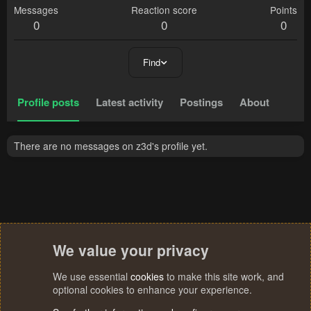
Messages
Reaction score
Points
0
0
0
Find
Profile posts
Latest activity
Postings
About
There are no messages on z3d's profile yet.
We value your privacy
We use essential
cookies
to make this site work, and
optional cookies to enhance your experience.