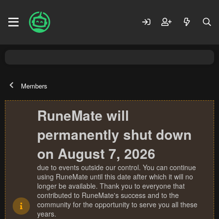
Members
RuneMate will
permanently shut down
on August 7, 2026
due to events outside our control. You can continue
using RuneMate until this date after which it will no
longer be available. Thank you to everyone that
contributed to RuneMate's success and to the
community for the opportunity to serve you all these
years.