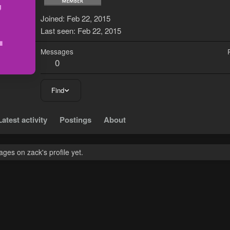
Z
Joined
Feb 22, 2015
Last seen
Feb 22, 2015
Messages
0
Find
Latest activity
Postings
About
ges on zack's profile yet.