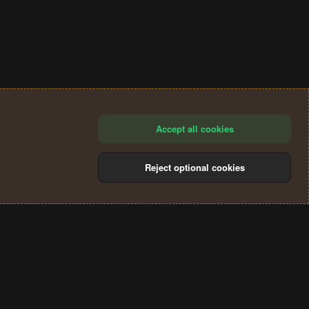
Accept all cookies
Reject optional cookies
®
Community platform by XenForo
© 2010-2024 XenForo Ltd.