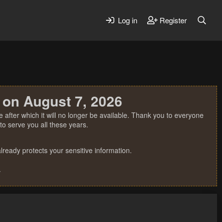
Log in
Register
 on August 7, 2026
 after which it will no longer be available. Thank you to everyone
o serve you all these years.
ready protects your sensitive information.
.