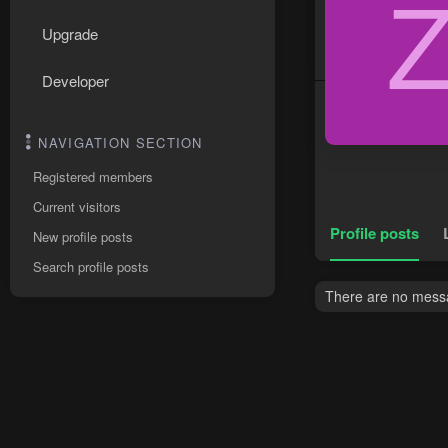
Upgrade
Developer
NAVIGATION SECTION
Registered members
Current visitors
Profile posts
New profile posts
Search profile posts
There are no messa