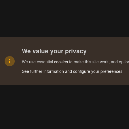
We value your privacy
We use essential
cookies
to make this site work, and opti
See further information and configure your preferences
Cookies
Terms and rules
Privacy policy
Help
Home
R
S
S