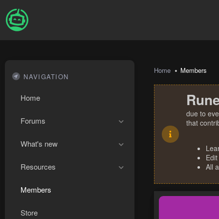
Home
Members
NAVIGATION
Rune
Home
due to eve
Forums
that contr
What's new
Lea
Edit
Resources
All 
Members
Store