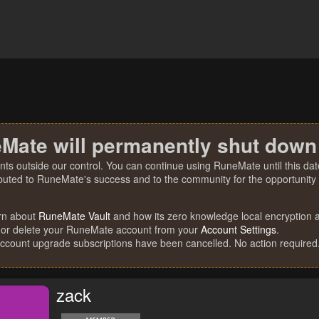
Mate will permanently shut down
nts outside our control. You can continue using RuneMate until this date
ibuted to RuneMate's success and to the community for the opportunity t
rn about
RuneMate Vault
and how its zero knowledge local encryption al
 or delete your RuneMate account from your
Account Settings
.
account upgrade subscriptions have been cancelled. No action required
zack