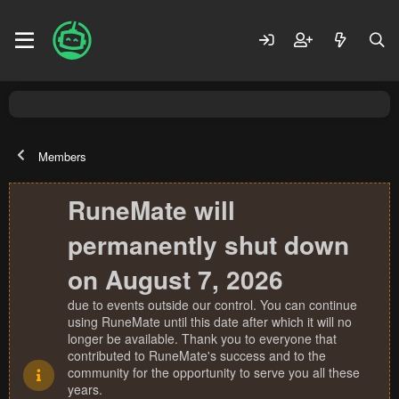
Members
RuneMate will
permanently shut down
on August 7, 2026
due to events outside our control. You can continue
using RuneMate until this date after which it will no
longer be available. Thank you to everyone that
contributed to RuneMate's success and to the
community for the opportunity to serve you all these
years.