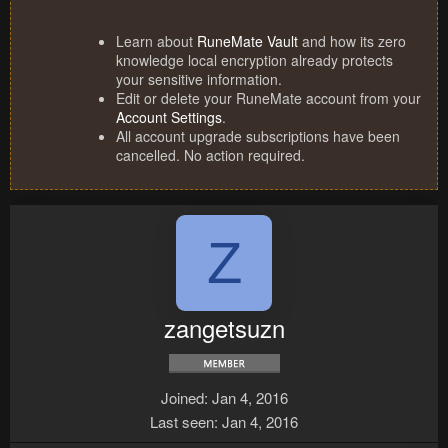
Learn about
RuneMate Vault
and how its zero
knowledge local encryption already protects
your sensitive information.
Edit or delete your RuneMate account from your
Account Settings
.
All account upgrade subscriptions have been
cancelled. No action required.
Z
zangetsuzn
Joined
Jan 4, 2016
Last seen
Jan 4, 2016