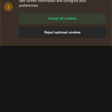
See further information and configure your
preferences
Accept all cookies
Reject optional cookies
Cookies
Terms and rules
Privacy policy
Help
Home
R
S
®
Community platform by XenForo
© 2010-2024 XenForo Ltd.
S