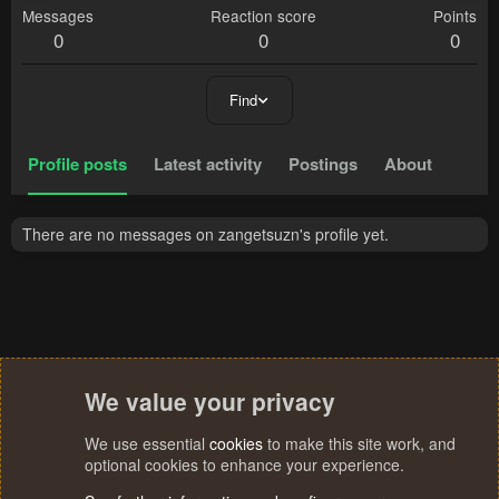
Messages
Reaction score
Points
0
0
0
Find
Profile posts
Latest activity
Postings
About
There are no messages on zangetsuzn's profile yet.
We value your privacy
We use essential
cookies
to make this site work, and
optional cookies to enhance your experience.