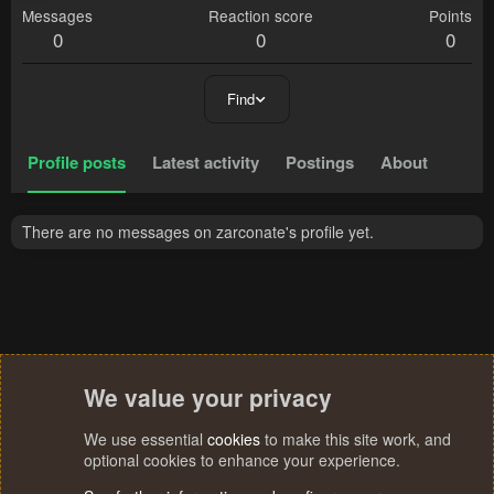
Messages
Reaction score
Points
0
0
0
Find
Profile posts
Latest activity
Postings
About
There are no messages on zarconate's profile yet.
We value your privacy
We use essential
cookies
to make this site work, and
optional cookies to enhance your experience.