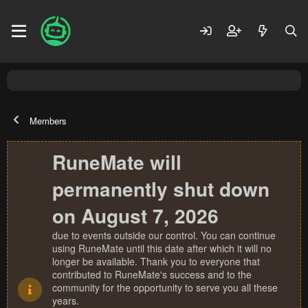
Members
RuneMate will
permanently shut down
on August 7, 2026
due to events outside our control. You can continue
using RuneMate until this date after which it will no
longer be available. Thank you to everyone that
contributed to RuneMate's success and to the
community for the opportunity to serve you all these
years.