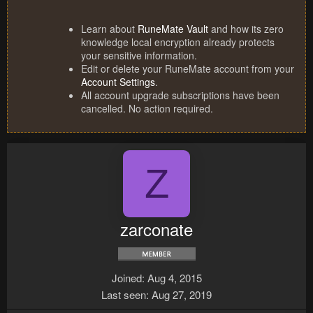
Learn about
RuneMate Vault
and how its zero
knowledge local encryption already protects
your sensitive information.
Edit or delete your RuneMate account from your
Account Settings
.
All account upgrade subscriptions have been
cancelled. No action required.
Z
zarconate
Joined
Aug 4, 2015
Last seen
Aug 27, 2019