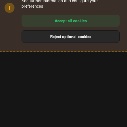
See further information and configure your
preferences
Accept all cookies
Reject optional cookies
Cookies
Terms and rules
Privacy policy
Help
Home
R
S
®
Community platform by XenForo
© 2010-2024 XenForo Ltd.
S