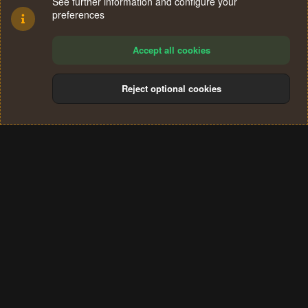
See further information and configure your
preferences
Accept all cookies
Reject optional cookies
Cookies
Terms and rules
Privacy policy
Help
Home
R
S
®
Community platform by XenForo
© 2010-2024 XenForo Ltd.
S