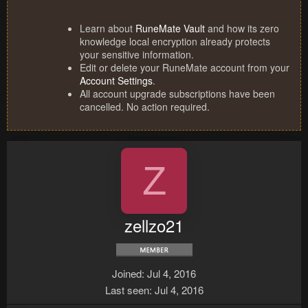
Learn about
RuneMate Vault
and how its zero
knowledge local encryption already protects
your sensitive information.
Edit or delete your RuneMate account from your
Account Settings
.
All account upgrade subscriptions have been
cancelled. No action required.
Z
zellzo21
Joined
Jul 4, 2016
Last seen
Jul 4, 2016