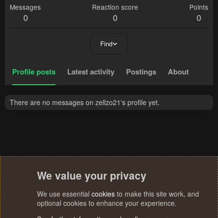
Messages
Reaction score
Points
0
0
0
Find
Profile posts
Latest activity
Postings
About
There are no messages on zellzo21's profile yet.
We value your privacy
We use essential
cookies
to make this site work, and
optional cookies to enhance your experience.