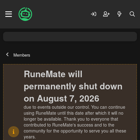
Members
RuneMate will
permanently shut down
on August 7, 2026
due to events outside our control. You can continue
using RuneMate until this date after which it will no
longer be available. Thank you to everyone that
contributed to RuneMate's success and to the
community for the opportunity to serve you all these
years.