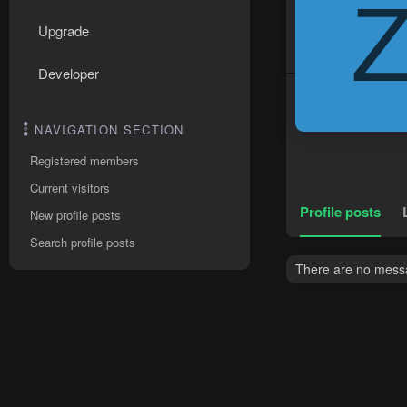
Upgrade
Developer
NAVIGATION SECTION
Registered members
Current visitors
Profile posts
New profile posts
Search profile posts
There are no messa