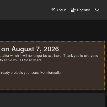
Log in
Register
 on August 7, 2026
 after which it will no longer be available. Thank you to everyone
o serve you all these years.
ready protects your sensitive information.
.