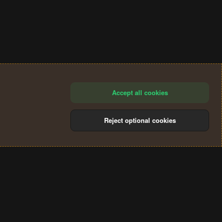
Accept all cookies
Reject optional cookies
®
Community platform by XenForo
© 2010-2024 XenForo Ltd.