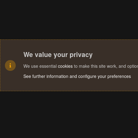
We value your privacy
We use essential
cookies
to make this site work, and opti
See further information and configure your preferences
Cookies
Terms and rules
Privacy policy
Help
Home
R
S
S