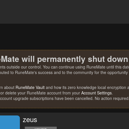
Mate will permanently shut down
nts outside our control. You can continue using RuneMate until this date
ibuted to RuneMate's success and to the community for the opportunity t
rn about
RuneMate Vault
and how its zero knowledge local encryption al
 or delete your RuneMate account from your
Account Settings
.
account upgrade subscriptions have been cancelled. No action required
zeus