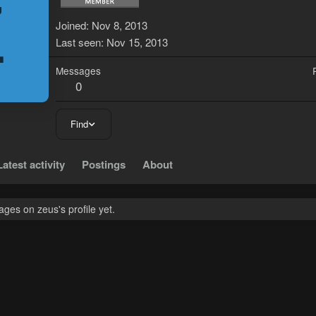
Z
Joined
Nov 8, 2013
Last seen
Nov 15, 2013
Messages
0
Find
Latest activity
Postings
About
ges on zeus's profile yet.