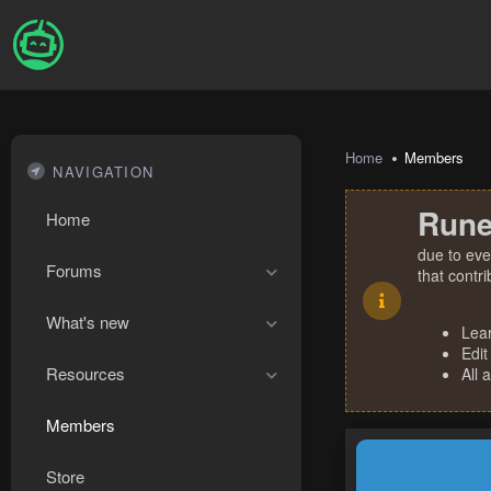
Home
Members
NAVIGATION
Rune
Home
due to eve
Forums
that contr
What's new
Lea
Edit
Resources
All 
Members
Store