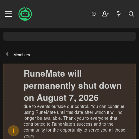
Members
RuneMate will
permanently shut down
on August 7, 2026
due to events outside our control. You can continue
using RuneMate until this date after which it will no
longer be available. Thank you to everyone that
contributed to RuneMate's success and to the
community for the opportunity to serve you all these
years.