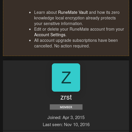
Learn about
RuneMate Vault
and how its zero
knowledge local encryption already protects
your sensitive information.
Edit or delete your RuneMate account from your
Account Settings
.
All account upgrade subscriptions have been
cancelled. No action required.
Z
zrst
Joined
Apr 3, 2015
Last seen
Nov 10, 2016