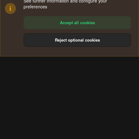
See further information and configure your
preferences
Accept all cookies
Reject optional cookies
Cookies
Terms and rules
Privacy policy
Help
Home
R
S
®
Community platform by XenForo
© 2010-2024 XenForo Ltd.
S