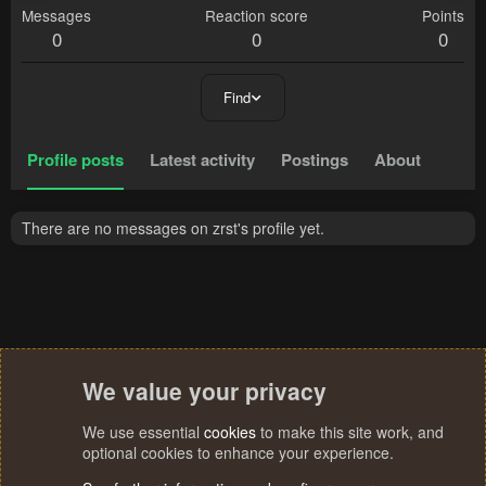
Messages
Reaction score
Points
0
0
0
Find
Profile posts
Latest activity
Postings
About
There are no messages on zrst's profile yet.
We value your privacy
We use essential
cookies
to make this site work, and
optional cookies to enhance your experience.