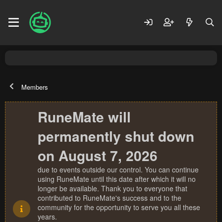
Members
RuneMate will
permanently shut down
on August 7, 2026
due to events outside our control. You can continue
using RuneMate until this date after which it will no
longer be available. Thank you to everyone that
contributed to RuneMate's success and to the
community for the opportunity to serve you all these
years.