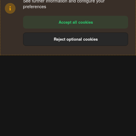
See further information and configure your
preferences
Accept all cookies
Reject optional cookies
Cookies
Terms and rules
Privacy policy
Help
Home
R
S
®
Community platform by XenForo
© 2010-2024 XenForo Ltd.
S