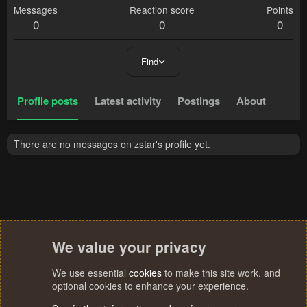
Messages
Reaction score
Points
0
0
0
Find
Profile posts
Latest activity
Postings
About
There are no messages on zstar's profile yet.
We value your privacy
We use essential
cookies
to make this site work, and
optional cookies to enhance your experience.