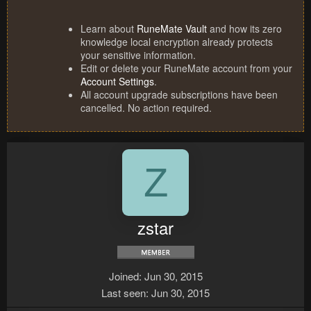
Learn about
RuneMate Vault
and how its zero
knowledge local encryption already protects
your sensitive information.
Edit or delete your RuneMate account from your
Account Settings
.
All account upgrade subscriptions have been
cancelled. No action required.
Z
zstar
Joined
Jun 30, 2015
Last seen
Jun 30, 2015