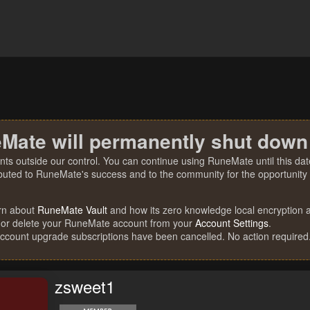
Mate will permanently shut down
nts outside our control. You can continue using RuneMate until this date
ibuted to RuneMate's success and to the community for the opportunity t
rn about
RuneMate Vault
and how its zero knowledge local encryption al
 or delete your RuneMate account from your
Account Settings
.
account upgrade subscriptions have been cancelled. No action required
zsweet1