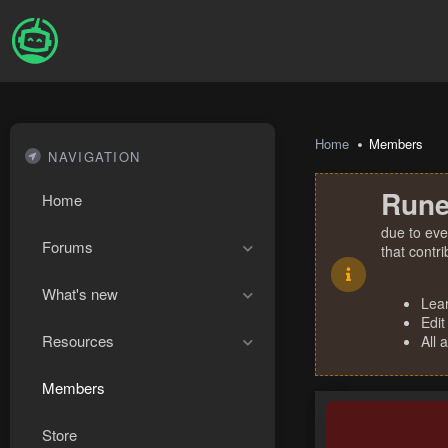
Home
Members
NAVIGATION
Rune
Home
due to eve
Forums
that contr
What's new
Lea
Edit
Resources
All 
Members
Store