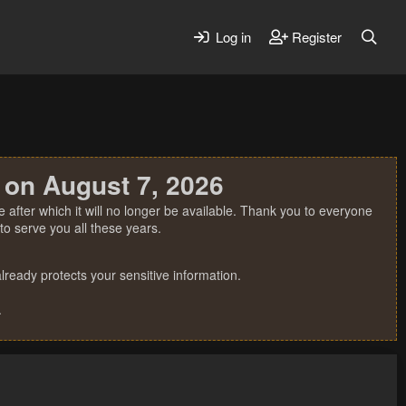
Log in
Register
 on August 7, 2026
 after which it will no longer be available. Thank you to everyone
o serve you all these years.
ready protects your sensitive information.
.