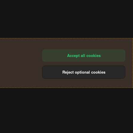
Accept all cookies
Reject optional cookies
®
Community platform by XenForo
© 2010-2024 XenForo Ltd.