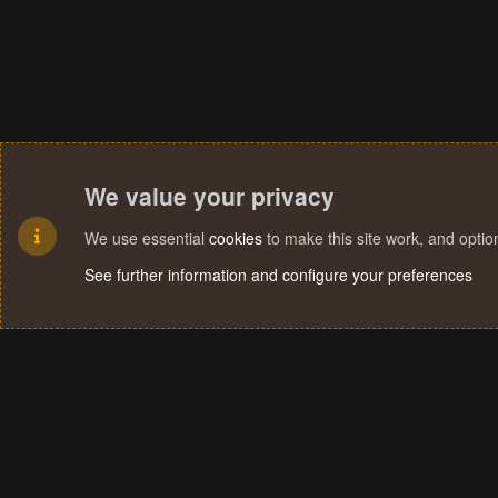
We value your privacy
We use essential
cookies
to make this site work, and opti
See further information and configure your preferences
Cookies
Terms and rules
Privacy policy
Help
Home
R
S
S