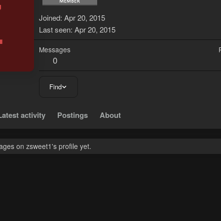
Z
Joined
Apr 20, 2015
Last seen
Apr 20, 2015
Messages
0
Find
Latest activity
Postings
About
ges on zsweet1's profile yet.