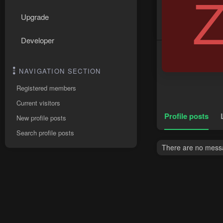
Upgrade
Developer
NAVIGATION SECTION
Registered members
Current visitors
Profile posts
New profile posts
Search profile posts
There are no messa