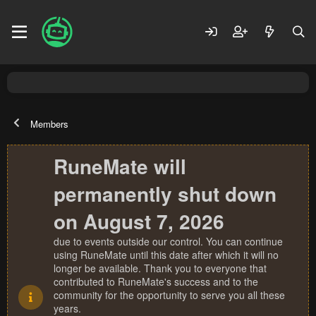
Members
RuneMate will
permanently shut down
on August 7, 2026
due to events outside our control. You can continue
using RuneMate until this date after which it will no
longer be available. Thank you to everyone that
contributed to RuneMate's success and to the
community for the opportunity to serve you all these
years.