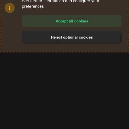
See further information and configure your
preferences
Accept all cookies
Reject optional cookies
Cookies
Terms and rules
Privacy policy
Help
Home
R
S
®
Community platform by XenForo
© 2010-2024 XenForo Ltd.
S