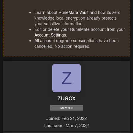
Learn about
RuneMate Vault
and how its zero
knowledge local encryption already protects
your sensitive information.
Edit or delete your RuneMate account from your
Account Settings
.
All account upgrade subscriptions have been
cancelled. No action required.
Z
zuaox
Joined
Feb 21, 2022
Last seen
Mar 7, 2022