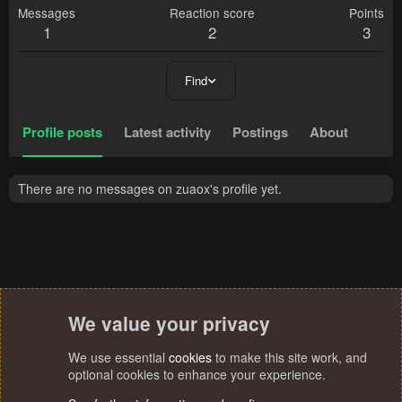
Messages
Reaction score
Points
1
2
3
Find
Profile posts
Latest activity
Postings
About
There are no messages on zuaox's profile yet.
We value your privacy
We use essential
cookies
to make this site work, and
optional cookies to enhance your experience.