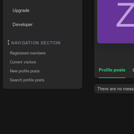
Upgrade
Developer
NAVIGATION SECTION
Registered members
Current visitors
Profile posts
New profile posts
Search profile posts
There are no messag