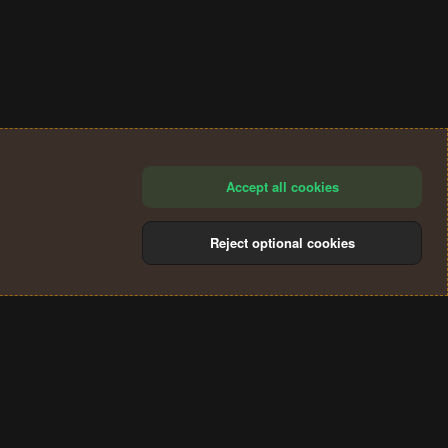
Accept all cookies
Reject optional cookies
®
Community platform by XenForo
© 2010-2024 XenForo Ltd.