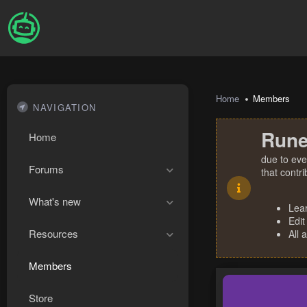
Home
Members
NAVIGATION
Rune
Home
due to eve
Forums
that contr
What's new
Lea
Edit
Resources
All 
Members
Store