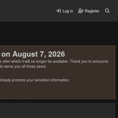
Log in
Register
 on August 7, 2026
 after which it will no longer be available. Thank you to everyone
o serve you all these years.
ready protects your sensitive information.
.