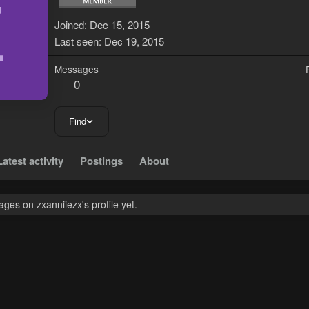
Z
Joined
Dec 15, 2015
Last seen
Dec 19, 2015
Messages
0
Find
Latest activity
Postings
About
es on zxanniiezx's profile yet.