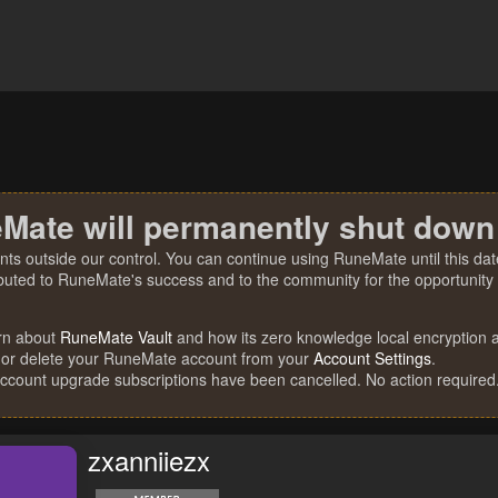
Mate will permanently shut down
nts outside our control. You can continue using RuneMate until this date
ibuted to RuneMate's success and to the community for the opportunity t
rn about
RuneMate Vault
and how its zero knowledge local encryption al
 or delete your RuneMate account from your
Account Settings
.
account upgrade subscriptions have been cancelled. No action required
zxanniiezx