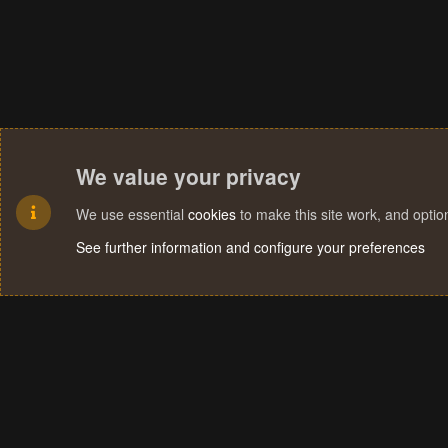
We value your privacy
We use essential
cookies
to make this site work, and opti
See further information and configure your preferences
Cookies
Terms and rules
Privacy policy
Help
Home
R
S
S