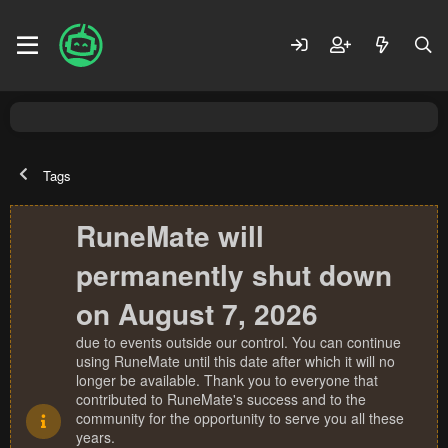
Tags
RuneMate will
permanently shut down
on August 7, 2026
due to events outside our control. You can continue
using RuneMate until this date after which it will no
longer be available. Thank you to everyone that
contributed to RuneMate's success and to the
community for the opportunity to serve you all these
years.