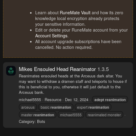
Learn about
RuneMate Vault
and how its zero
knowledge local encryption already protects
your sensitive information.
Edit or delete your RuneMate account from your
Account Settings
.
All account upgrade subscriptions have been
cancelled. No action required.
Mikes Ensouled Head Reanimator
1.3.5
Reanimates ensouled heads at the Arceuus dark altar. You
may want to withdraw a dramen staff and teleports to house if
this is beneficial to you, otherwise it will just default to the
Arceuus bank.
michael5555
Resource
Dec 12, 2024
adept
reanimation
arceuus
basic
reanimation
expert
reanimation
master
reanimation
michael5555
reanimated monster
Category:
Bots