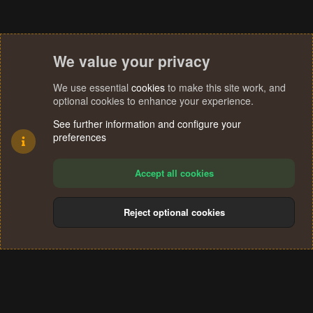
We value your privacy
We use essential
cookies
to make this site work, and
optional cookies to enhance your experience.
See further information and configure your
preferences
Accept all cookies
Reject optional cookies
Cookies
Terms and rules
Privacy policy
Help
Home
R
S
®
Community platform by XenForo
© 2010-2024 XenForo Ltd.
S