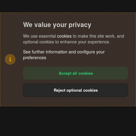
We value your privacy
We use essential
cookies
to make this site work, and
optional cookies to enhance your experience.
See further information and configure your
preferences
Accept all cookies
Reject optional cookies
Cookies
Terms and rules
Privacy policy
Help
Home
R
S
®
Community platform by XenForo
© 2010-2024 XenForo Ltd.
S