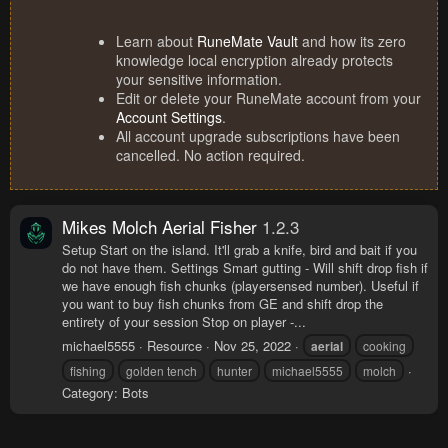
Learn about
RuneMate Vault
and how its zero
knowledge local encryption already protects
your sensitive information.
Edit or delete your RuneMate account from your
Account Settings
.
All account upgrade subscriptions have been
cancelled. No action required.
Mikes Molch Aerial Fisher
1.2.3
Setup Start on the island. It'll grab a knife, bird and bait if you
do not have them. Settings Smart gutting - Will shift drop fish if
we have enough fish chunks (playersensed number). Useful if
you want to buy fish chunks from GE and shift drop the
entirety of your session Stop on player -...
michael5555
Resource
Nov 25, 2022
aerial
cooking
fishing
golden tench
hunter
michael5555
molch
Category:
Bots