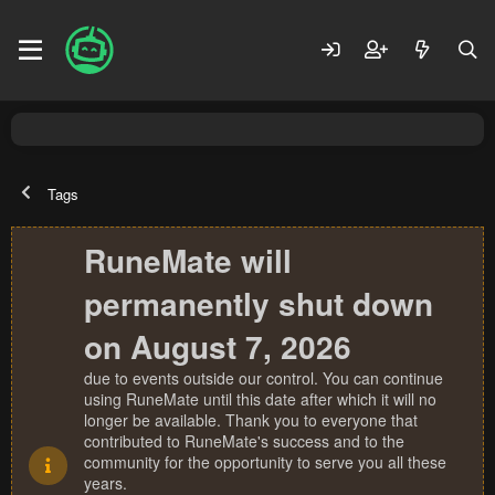
Tags
RuneMate will
permanently shut down
on August 7, 2026
due to events outside our control. You can continue
using RuneMate until this date after which it will no
longer be available. Thank you to everyone that
contributed to RuneMate's success and to the
community for the opportunity to serve you all these
years.