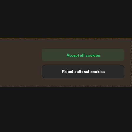
Accept all cookies
Reject optional cookies
®
Community platform by XenForo
© 2010-2024 XenForo Ltd.