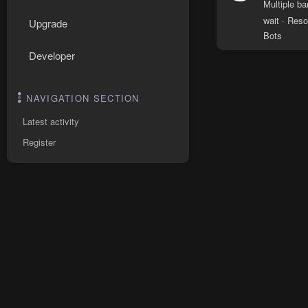
Multiple b
wait
Reso
Upgrade
Bots
Developer
NAVIGATION SECTION
Latest activity
Register