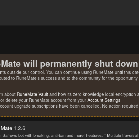
Mate will permanently shut down
nts outside our control. You can continue using RuneMate until this date
ibuted to RuneMate's success and to the community for the opportunity t
rn about
RuneMate Vault
and how its zero knowledge local encryption al
 or delete your RuneMate account from your
Account Settings
.
account upgrade subscriptions have been cancelled. No action required
 Mate
1.2.6
h Barrows bot with breaking, anti-ban and more! Features: * Multiple traversa