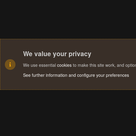
We value your privacy
We use essential
cookies
to make this site work, and opti
See further information and configure your preferences
Cookies
Terms and rules
Privacy policy
Help
Home
R
S
S