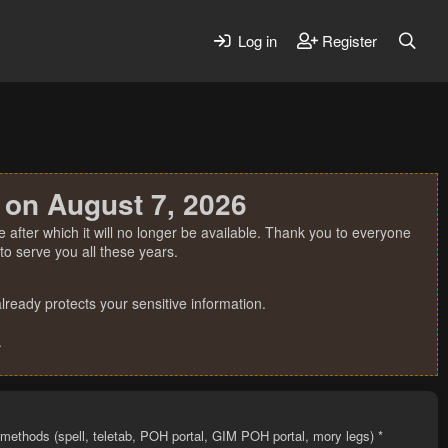
Log in
Register
 on August 7, 2026
 after which it will no longer be available. Thank you to everyone
o serve you all these years.
ready protects your sensitive information.
.
l methods (spell, teletab, POH portal, GIM POH portal, mory legs) *