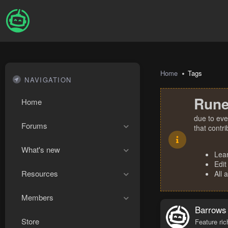
Home
Tags
NAVIGATION
Rune
Home
due to eve
Forums
that contr
What's new
Lea
Edit
Resources
All 
Members
Barrows
Store
Feature ric