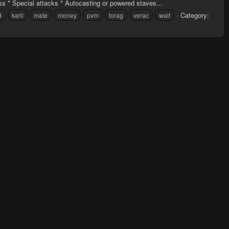
s * Special attacks * Autocasting or powered staves...
Category:
d
karil
mate
money
pvm
torag
verac
wait