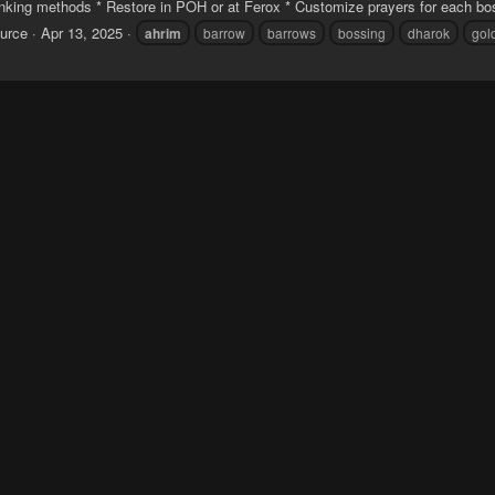
anking methods * Restore in POH or at Ferox * Customize prayers for each bos
urce
Apr 13, 2025
ahrim
barrow
barrows
bossing
dharok
gol