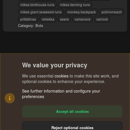
mikes birdhouse runs
mikes farming runs
mikes giant seaweed runs
monkey backpack
pollnivneach
prifddinas
rellekka
seers
varlamore
varrock
Category:
Bots
We value your privacy
We use essential
cookies
to make this site work, and
optional cookies to enhance your experience.
See further information and configure your
preferences
Accept all cookies
Reject optional cookies
R