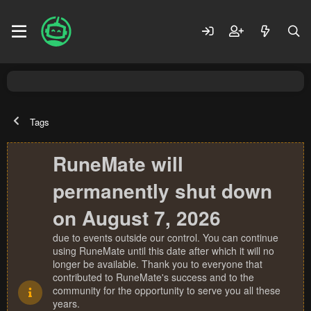
Tags
RuneMate will
permanently shut down
on August 7, 2026
due to events outside our control. You can continue
using RuneMate until this date after which it will no
longer be available. Thank you to everyone that
contributed to RuneMate's success and to the
community for the opportunity to serve you all these
years.