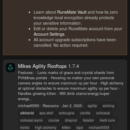
Learn about
RuneMate Vault
and how its zero
knowledge local encryption already protects
your sensitive information.
Edit or delete your RuneMate account from your
Account Settings
.
All account upgrade subscriptions have been
cancelled. No action required.
Mikes Agility Rooftops
1.7.4
Features: - Loots marks of grace and crystal shards from
Prifddinas portals - Hovering no matter your own personal
camera angles to ensure maximum xp per hour - High alchemy
at optimal obstacles to ensure maximum agility xp per hour -
Handles growing kitten - Will drink stams/energy/super
energy...
michael5555
Resource
Jan 2, 2025
agility
alching
alkharid
ape atoll
ardougne
canifis
collossal
colossal wyrm
course
draynor
falador
herb runs
herbs
high alchemy
kitten
laps
michael5555