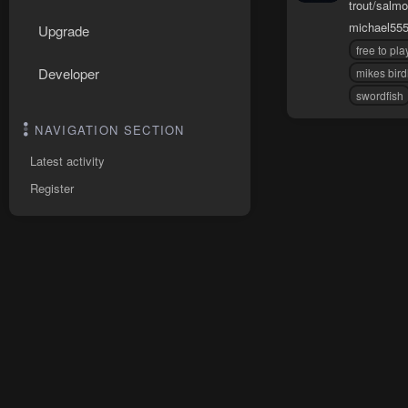
trout/salmo
michael55
Upgrade
free to pla
Developer
mikes bir
swordfish
NAVIGATION SECTION
Latest activity
Register