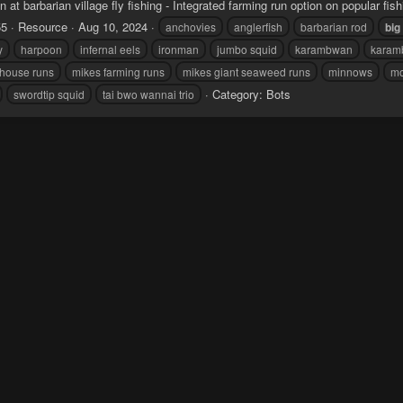
n at barbarian village fly fishing - Integrated farming run option on popular fis
55
Resource
Aug 10, 2024
anchovies
anglerfish
barbarian rod
big
y
harpoon
infernal eels
ironman
jumbo squid
karambwan
karam
dhouse runs
mikes farming runs
mikes giant seaweed runs
minnows
mo
Category:
Bots
swordtip squid
tai bwo wannai trio