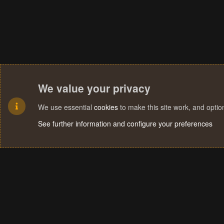
We value your privacy
We use essential
cookies
to make this site work, and opti
See further information and configure your preferences
Cookies
Terms and rules
Privacy policy
Help
Home
R
S
S