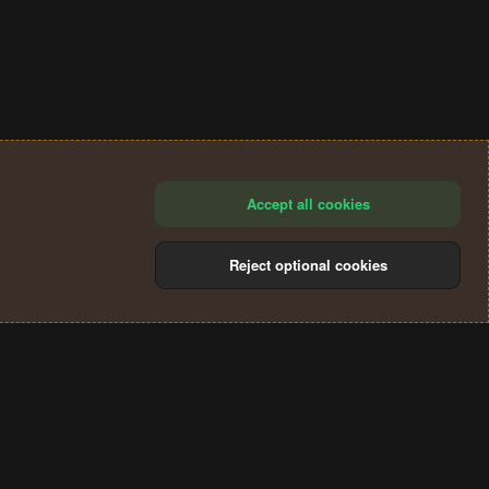
Accept all cookies
Reject optional cookies
®
Community platform by XenForo
© 2010-2024 XenForo Ltd.