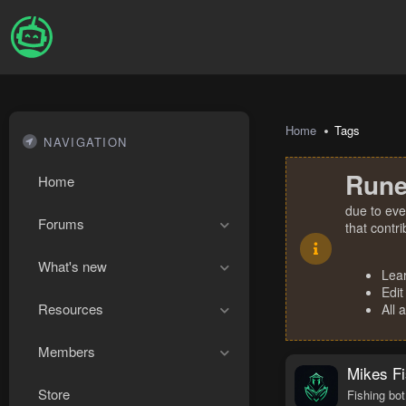
Home
Tags
NAVIGATION
Rune
Home
due to eve
Forums
that contr
What's new
Lea
Edit
Resources
All 
Members
Mikes Fi
Store
Fishing bot