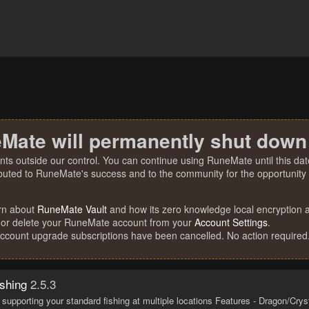
Mate will permanently shut down
nts outside our control. You can continue using RuneMate until this date
ibuted to RuneMate's success and to the community for the opportunity t
rn about
RuneMate Vault
and how its zero knowledge local encryption al
 or delete your RuneMate account from your
Account Settings
.
account upgrade subscriptions have been cancelled. No action required
shing
2.5.3
 supporting your standard fishing at multiple locations Features - Dragon/Cryst