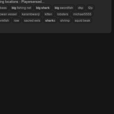
hing locations - Playersensed...
bass
big
fishing net
big
shark
big
swordfish
dkp
f2p
bwan vessel
karambwanji
kitten
lobsters
michael5555
nkfish
raw
sacred eels
shark
s
shrimp
squid beak