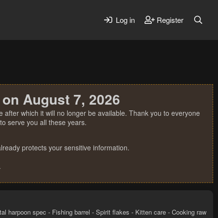
Log in
Register
 on August 7, 2026
 after which it will no longer be available. Thank you to everyone
o serve you all these years.
ready protects your sensitive information.
.
al harpoon spec - Fishing barrel - Spirit flakes - Kitten care - Cooking raw