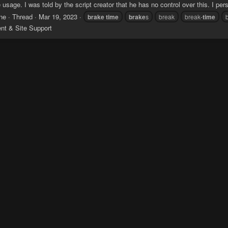
 usage. I was told by the script creator that he has no control over this. I person
ne
Thread
Mar 19, 2023
brake
time
brake
s
break
break-
time
ent & Site Support