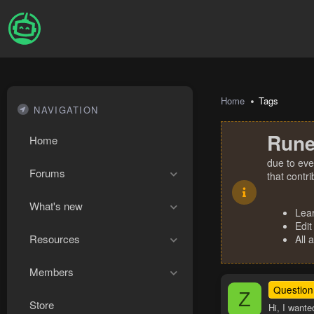
Home
Tags
NAVIGATION
Rune
Home
due to eve
Forums
that contr
What's new
Lea
Edit
Resources
All 
Members
Question
Z
Store
Hi, I wante