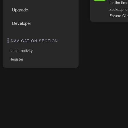
for the time
zacksapho
Upgrade
Forum:
Cli
Developer
NAVIGATION SECTION
Latest activity
Register