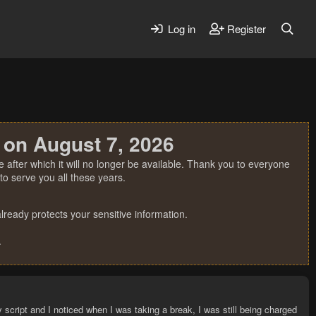
Log in
Register
 on August 7, 2026
 after which it will no longer be available. Thank you to everyone
o serve you all these years.
ready protects your sensitive information.
.
y script and I noticed when I was taking a break, I was still being charged