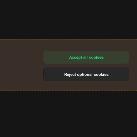
Accept all cookies
Reject optional cookies
®
Community platform by XenForo
© 2010-2024 XenForo Ltd.