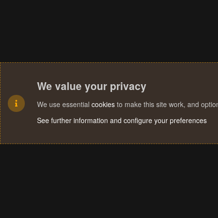
We value your privacy
We use essential
cookies
to make this site work, and opti
See further information and configure your preferences
Cookies
Terms and rules
Privacy policy
Help
Home
R
S
S