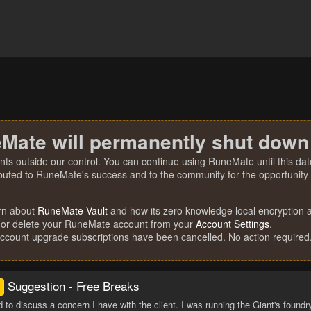
Mate will permanently shut down
nts outside our control. You can continue using RuneMate until this date
ibuted to RuneMate's success and to the community for the opportunity t
rn about
RuneMate Vault
and how its zero knowledge local encryption al
 or delete your RuneMate account from your
Account Settings
.
account upgrade subscriptions have been cancelled. No action required
Suggestion - Free Breaks
d to discuss a concern I have with the client. I was running the Giant's foundr