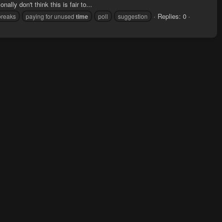
ally don't think this is fair to...
Replies: 0
breaks
paying for unused
time
poll
suggestion