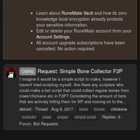
Learn about
RuneMate Vault
and how its zero
knowledge local encryption already protects
your sensitive information.
Edit or delete your RuneMate account from your
Account Settings
.
All account upgrade subscriptions have been
cancelled. No action required.
Request: Simple Bone Collector F2P
OSRS
I imagine it would be a simple script to make, however I
haven't tried scripting myself. Are there any scripters who
could make a bot script that could collect regular bones from
cows/chickens etc in F2P? Considering the amount of bots
that are actively killing them for XP and moving on to the...
dekaid
Thread
Aug 8, 2017
bank
bones
chickens
Replies: 6
collector
cows
prayer
simple script
Forum:
Bot Requests