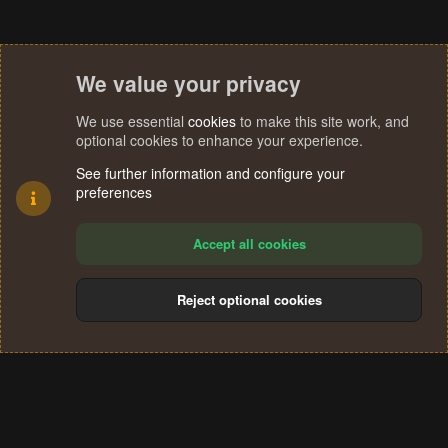
We value your privacy
We use essential
cookies
to make this site work, and
optional cookies to enhance your experience.
See further information and configure your
preferences
Accept all cookies
Reject optional cookies
Cookies
Terms and rules
Privacy policy
Help
Home
R
S
®
Community platform by XenForo
© 2010-2024 XenForo Ltd.
S