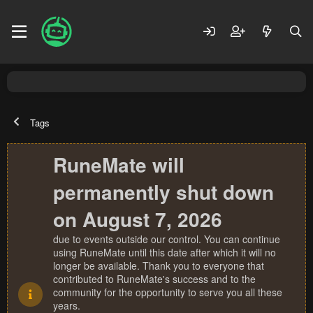
Tags
RuneMate will
permanently shut down
on August 7, 2026
due to events outside our control. You can continue
using RuneMate until this date after which it will no
longer be available. Thank you to everyone that
contributed to RuneMate's success and to the
community for the opportunity to serve you all these
years.