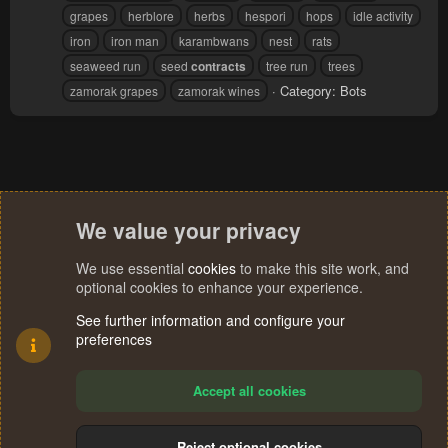
grapes
herblore
herbs
hespori
hops
idle activity
iron
iron man
karambwans
nest
rats
seaweed run
seed
contracts
tree run
trees
Category:
Bots
zamorak grapes
zamorak wines
We value your privacy
We use essential
cookies
to make this site work, and
optional cookies to enhance your experience.
See further information and configure your
preferences
Accept all cookies
Reject optional cookies