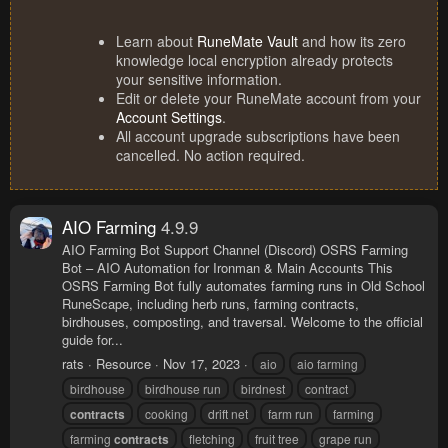
Learn about
RuneMate Vault
and how its zero
knowledge local encryption already protects
your sensitive information.
Edit or delete your RuneMate account from your
Account Settings
.
All account upgrade subscriptions have been
cancelled. No action required.
AIO Farming
4.9.9
AIO Farming Bot Support Channel (Discord) OSRS Farming
Bot – AIO Automation for Ironman & Main Accounts This
OSRS Farming Bot fully automates farming runs in Old School
RuneScape, including herb runs, farming contracts,
birdhouses, composting, and traversal. Welcome to the official
guide for...
rats
Resource
Nov 17, 2023
aio
aio farming
birdhouse
birdhouse run
birdnest
contract
contracts
cooking
drift net
farm run
farming
farming
contracts
fletching
fruit tree
grape run