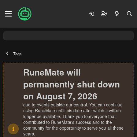
Tags
RuneMate will
permanently shut down
on August 7, 2026
due to events outside our control. You can continue
using RuneMate until this date after which it will no
longer be available. Thank you to everyone that
contributed to RuneMate's success and to the
community for the opportunity to serve you all these
years.