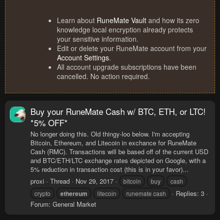
Learn about
RuneMate Vault
and how its zero
knowledge local encryption already protects
your sensitive information.
Edit or delete your RuneMate account from your
Account Settings
.
All account upgrade subscriptions have been
cancelled. No action required.
Buy your RuneMate Cash w/ BTC, ETH, or LTC!
*5% OFF*
No longer doing this. Old thingy-loo below. I'm accepting
Bitcoin, Ethereum, and Litecoin in exchance for RuneMate
Cash (RMC). Transactions will be based off of the current USD
and BTC/ETH/LTC exchange rates depicted on Google, with a
5% reduction in transaction cost (this is in your favor)...
proxi
Thread
Nov 29, 2017
bitcoin
buy
cash
Replies: 3
crypto
ethereum
litecoin
runemate cash
Forum:
General Market