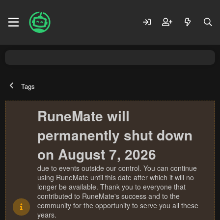
Tags
RuneMate will
permanently shut down
on August 7, 2026
due to events outside our control. You can continue
using RuneMate until this date after which it will no
longer be available. Thank you to everyone that
contributed to RuneMate's success and to the
community for the opportunity to serve you all these
years.