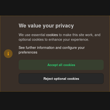
We value your privacy
We use essential
cookies
to make this site work, and
optional cookies to enhance your experience.
See further information and configure your
preferences
Accept all cookies
Reject optional cookies
Cookies
Terms and rules
Privacy policy
Help
Home
R
S
®
Community platform by XenForo
© 2010-2024 XenForo Ltd.
S