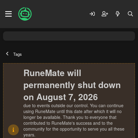
Tags
RuneMate will
permanently shut down
on August 7, 2026
due to events outside our control. You can continue
using RuneMate until this date after which it will no
longer be available. Thank you to everyone that
contributed to RuneMate's success and to the
community for the opportunity to serve you all these
years.