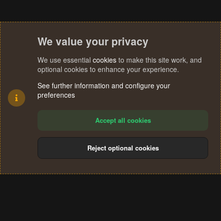
We value your privacy
We use essential
cookies
to make this site work, and
optional cookies to enhance your experience.
See further information and configure your
preferences
Accept all cookies
Reject optional cookies
Cookies
Terms and rules
Privacy policy
Help
Home
R
S
®
Community platform by XenForo
© 2010-2024 XenForo Ltd.
S