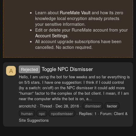
Learn about
RuneMate Vault
and how its zero
knowledge local encryption already protects
your sensitive information.
Edit or delete your RuneMate account from your
Account Settings
.
All account upgrade subscriptions have been
cancelled. No action required.
Toggle NPC Dismisser
Rejected
A
Hello, I am using the bot for few weeks and so far everything is
on 5/5 stars. I have one suggestion: I think if I could control
(by a switch: on/off) on the NPC dismisser it could add more
"human" factor to the complex of the bot client. I mean, if I am
near the computer while the bot is on, a...
arcnotch2
Thread
Dec 28, 2016
dismisser
factor
Replies: 1
Forum:
Client &
human
npc
npcdismisser
Site Suggestions