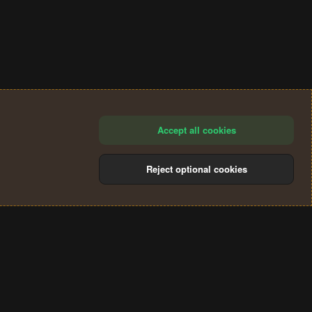
Accept all cookies
Reject optional cookies
®
Community platform by XenForo
© 2010-2024 XenForo Ltd.