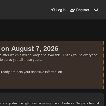
Log in
Register
 on August 7, 2026
 after which it will no longer be available. Thank you to everyone
o serve you all these years.
ready protects your sensitive information.
.
and completes the fight from beginning to end. Features: Supports Normal