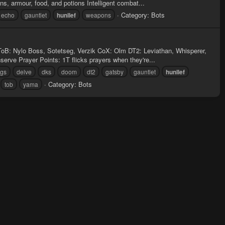
, armour, food, and potions Intelligent combat...
Category:
Bots
echo
gauntlet
hunllef
weapons
ToB: Nylo Boss, Sotetseg, Verzik CoX: Olm DT2: Leviathan, Whisperer,
rve Prayer Points: 1T flicks prayers when they're...
ngs
delve
dks
doom
dt2
gatsby
gauntlet
hunllef
Category:
Bots
tob
yama