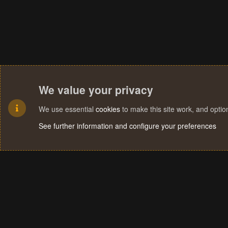
We value your privacy
We use essential
cookies
to make this site work, and opti
See further information and configure your preferences
Cookies
Terms and rules
Privacy policy
Help
Home
R
S
S