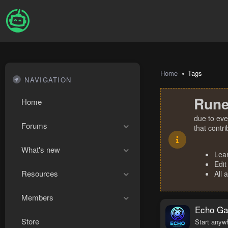
Home
Tags
NAVIGATION
Rune
Home
due to eve
Forums
that contr
What's new
Lea
Edit
Resources
All 
Members
Echo Ga
Store
Start anywh