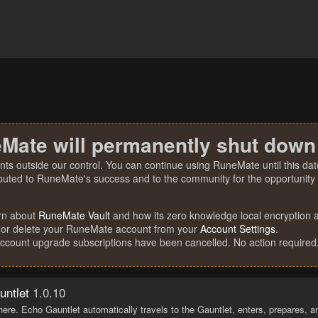
Mate will permanently shut down
nts outside our control. You can continue using RuneMate until this date
ibuted to RuneMate's success and to the community for the opportunity t
rn about
RuneMate Vault
and how its zero knowledge local encryption al
 or delete your RuneMate account from your
Account Settings
.
account upgrade subscriptions have been cancelled. No action required
untlet
1.0.10
ere. Echo Gauntlet automatically travels to the Gauntlet, enters, prepares, 