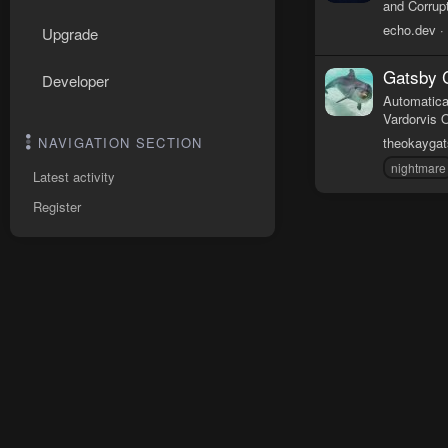
and Corrupt
echo.dev
Upgrade
Gatsby 
Developer
Automatica
Vardorvis 
theokayga
NAVIGATION SECTION
nightmare
Latest activity
Register