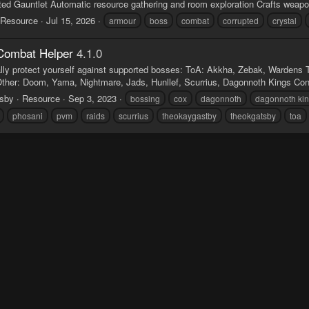
ed Gauntlet Automatic resource gathering and room exploration Crafts weapons
Resource
Jul 15, 2026
armour
boss
combat
corrupted
crystal
Combat Helper
4.1.0
lly protect yourself against supported bosses: ToA: Akkha, Zebak, Wardens 
Other: Doom, Yama, Nightmare, Jads, Hunllef, Scurrius, Dagonnoth Kings Conse
tsby
Resource
Sep 3, 2023
bossing
cox
dagonnoth
dagonnoth ki
phosani
pvm
raids
scurrius
theokaygastby
theokgatsby
toa