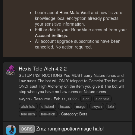
Learn about
RuneMate Vault
and how its zero
knowledge local encryption already protects
your sensitive information.
Edit or delete your RuneMate account from your
Account Settings
.
All account upgrade subscriptions have been
cancelled. No action required.
Hexis Tele-Alch
4.2.2
SETUP INSTRUCTIONS You MUST carry Nature runes and
Law runes The bot will ONLY teleport to Camelot The bot will
ONLY cast High Alchemy on the item you give it The bot will
stop when you have no Law runes or Nature runes
swych
Resource
Feb 11, 2022
alch
alch tele
alch-tele
efficient
hexus
mage
swych
tele
Category:
Bots
tele alch
tele-alch
Zmz rangingpotion/mage halp!
OSRS