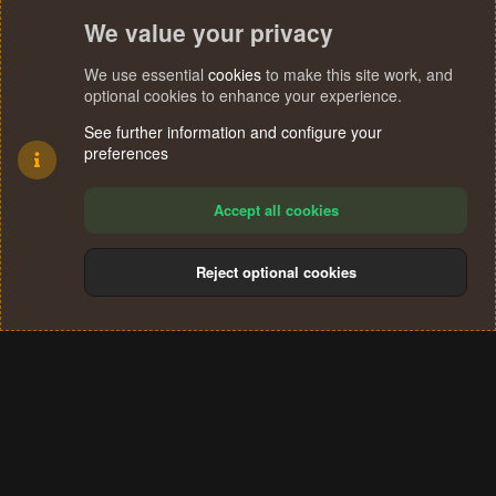
We value your privacy
We use essential
cookies
to make this site work, and
optional cookies to enhance your experience.
See further information and configure your
preferences
Accept all cookies
Reject optional cookies
Cookies
Terms and rules
Privacy policy
Help
Home
R
S
®
Community platform by XenForo
© 2010-2024 XenForo Ltd.
S