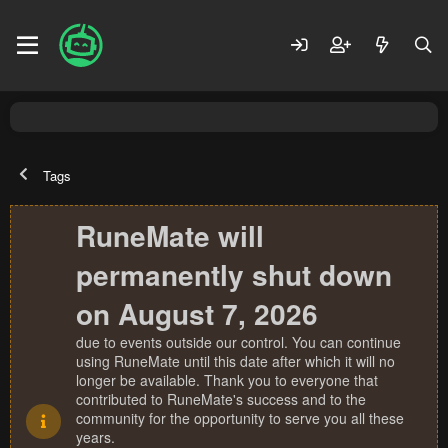
Tags
RuneMate will
permanently shut down
on August 7, 2026
due to events outside our control. You can continue
using RuneMate until this date after which it will no
longer be available. Thank you to everyone that
contributed to RuneMate's success and to the
community for the opportunity to serve you all these
years.