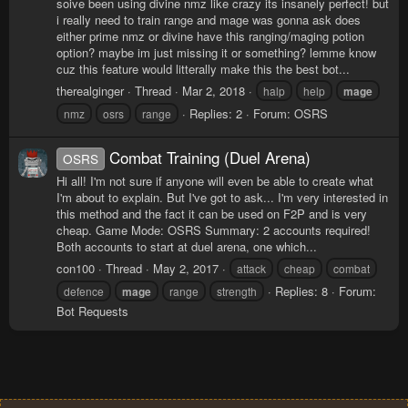
soive been using divine nmz like crazy its insanely perfect! but
i really need to train range and mage was gonna ask does
either prime nmz or divine have this ranging/maging potion
option? maybe im just missing it or something? lemme know
cuz this feature would litterally make this the best bot...
therealginger
Thread
Mar 2, 2018
halp
help
mage
Replies: 2
Forum:
OSRS
nmz
osrs
range
Combat Training (Duel Arena)
OSRS
Hi all! I'm not sure if anyone will even be able to create what
I'm about to explain. But I've got to ask... I'm very interested in
this method and the fact it can be used on F2P and is very
cheap. Game Mode: OSRS Summary: 2 accounts required!
Both accounts to start at duel arena, one which...
con100
Thread
May 2, 2017
attack
cheap
combat
Replies: 8
Forum:
defence
mage
range
strength
Bot Requests