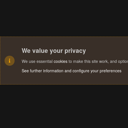
We value your privacy
We use essential
cookies
to make this site work, and opti
See further information and configure your preferences
Cookies
Terms and rules
Privacy policy
Help
Home
R
S
S