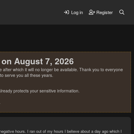
Log in
Register
 on August 7, 2026
 after which it will no longer be available. Thank you to everyone
o serve you all these years.
ready protects your sensitive information.
.
negative hours. I ran out of my hours I believe about a day ago which I