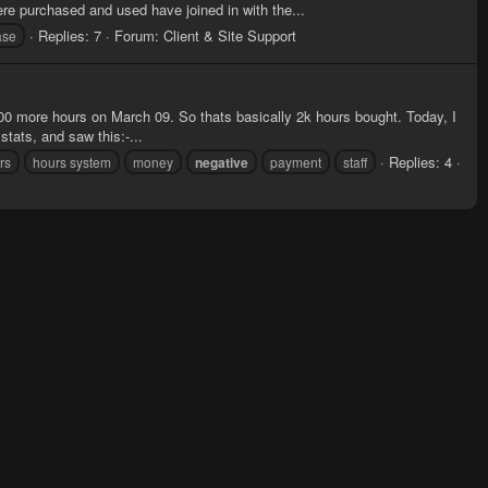
e purchased and used have joined in with the...
Replies: 7
Forum:
Client & Site Support
ase
00 more hours on March 09. So thats basically 2k hours bought. Today, I
tats, and saw this:-...
Replies: 4
rs
hours system
money
negative
payment
staff