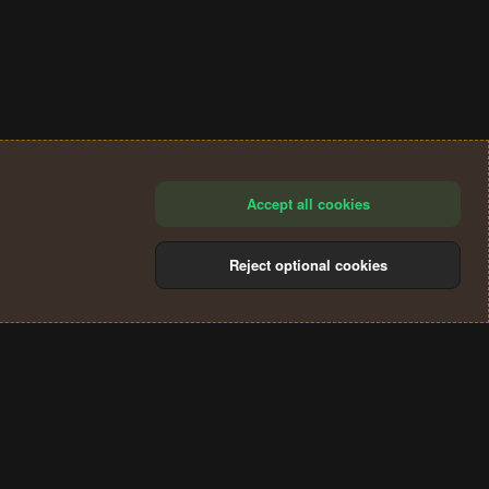
Accept all cookies
Reject optional cookies
®
Community platform by XenForo
© 2010-2024 XenForo Ltd.