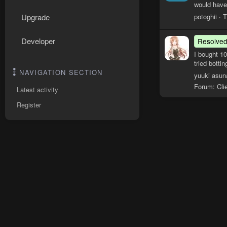
would have
potoghii
T
Upgrade
Developer
Resolve
I bought 1
tried botti
NAVIGATION SECTION
yuuki asun
Forum:
Cli
Latest activity
Register