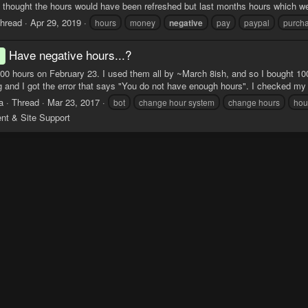
 thought the hours would have been refreshed but last months hours which wer
hread
Apr 29, 2019
hours
money
negative
pay
paypal
purch
Have negative hours...?
d
000 hours on February 23. I used them all by ~March 8ish, and so I bought 10
ng and I got the error that says "You do not have enough hours". I checked my s
a
Thread
Mar 23, 2017
bot
change hour system
change hours
hou
ent & Site Support