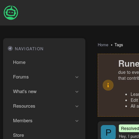
Home
Tags
NAVIGATION
Rune
Home
due to eve
Forums
that contr
What's new
Lea
Edit
Resources
All 
Members
Resolve
P
Store
Hey, I purc