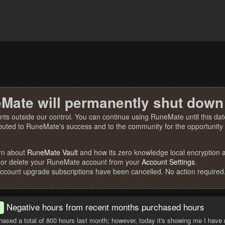
Mate will permanently shut down
nts outside our control. You can continue using RuneMate until this date
ibuted to RuneMate's success and to the community for the opportunity t
rn about
RuneMate Vault
and how its zero knowledge local encryption al
 or delete your RuneMate account from your
Account Settings
.
account upgrade subscriptions have been cancelled. No action required
Negative hours from recent months purchased hours
d
hased a total of 800 hours last month; however, today it's showing me I have 