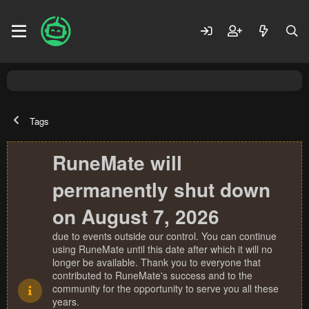
Tags
RuneMate will
permanently shut down
on August 7, 2026
due to events outside our control. You can continue
using RuneMate until this date after which it will no
longer be available. Thank you to everyone that
contributed to RuneMate's success and to the
community for the opportunity to serve you all these
years.