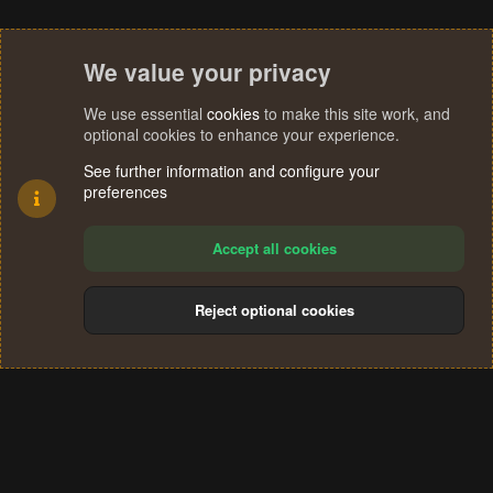
We value your privacy
We use essential
cookies
to make this site work, and
optional cookies to enhance your experience.
See further information and configure your
preferences
Accept all cookies
Reject optional cookies
Cookies
Terms and rules
Privacy policy
Help
Home
R
S
®
Community platform by XenForo
© 2010-2024 XenForo Ltd.
S