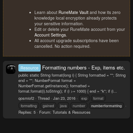
Learn about
RuneMate Vault
and how its zero
knowledge local encryption already protects
your sensitive information.
Edit or delete your RuneMate account from your
Account Settings
.
All account upgrade subscriptions have been
cancelled. No action required.
Formatting numbers - Exp, items etc.
Resource
public static String format(long i) { String formatted = ""; String
end = ""; NumberFormat format =
NumberFormat.getInstance(); formatted =
format.format(i).toString(); if (i >= 1000) { end = "k"; if (i...
qosmiof2
Thread
Jan 23, 2016
exp
format
formatting
gained
java
number
numberformatting
Replies: 5
Forum:
Tutorials & Resources