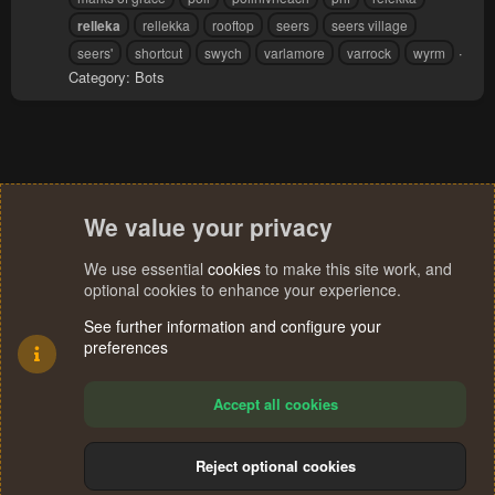
relleka
rellekka
rooftop
seers
seers village
seers'
shortcut
swych
varlamore
varrock
wyrm
Category:
Bots
We value your privacy
We use essential
cookies
to make this site work, and
optional cookies to enhance your experience.
See further information and configure your
preferences
Accept all cookies
Reject optional cookies
Cookies
Terms and rules
Privacy policy
Help
Home
R
S