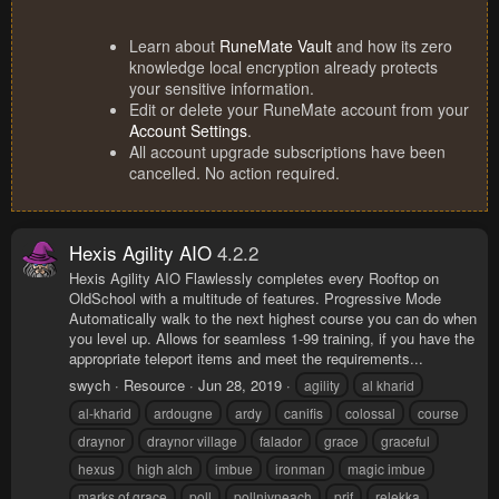
Learn about
RuneMate Vault
and how its zero
knowledge local encryption already protects
your sensitive information.
Edit or delete your RuneMate account from your
Account Settings
.
All account upgrade subscriptions have been
cancelled. No action required.
Hexis Agility AIO
4.2.2
Hexis Agility AIO Flawlessly completes every Rooftop on
OldSchool with a multitude of features. Progressive Mode
Automatically walk to the next highest course you can do when
you level up. Allows for seamless 1-99 training, if you have the
appropriate teleport items and meet the requirements...
swych
Resource
Jun 28, 2019
agility
al kharid
al-kharid
ardougne
ardy
canifis
colossal
course
draynor
draynor village
falador
grace
graceful
hexus
high alch
imbue
ironman
magic imbue
marks of grace
poll
pollnivneach
prif
relekka