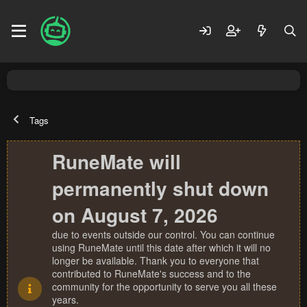
Tags
RuneMate will
permanently shut down
on August 7, 2026
due to events outside our control. You can continue
using RuneMate until this date after which it will no
longer be available. Thank you to everyone that
contributed to RuneMate's success and to the
community for the opportunity to serve you all these
years.