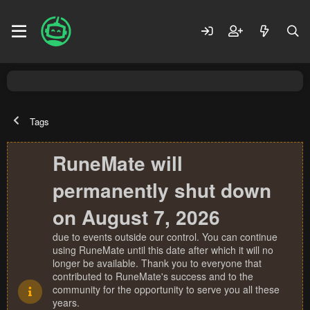
Tags
RuneMate will
permanently shut down
on August 7, 2026
due to events outside our control. You can continue
using RuneMate until this date after which it will no
longer be available. Thank you to everyone that
contributed to RuneMate's success and to the
community for the opportunity to serve you all these
years.