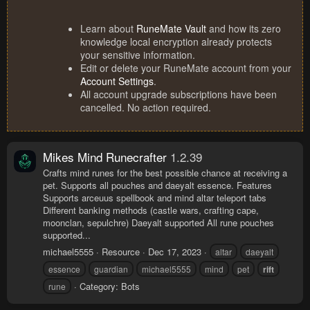
Learn about
RuneMate Vault
and how its zero
knowledge local encryption already protects
your sensitive information.
Edit or delete your RuneMate account from your
Account Settings
.
All account upgrade subscriptions have been
cancelled. No action required.
Mikes Mind Runecrafter
1.2.39
Crafts mind runes for the best possible chance at receiving a
pet. Supports all pouches and daeyalt essence. Features
Supports arceuus spellbook and mind altar teleport tabs
Different banking methods (castle wars, crafting cape,
moonclan, sepulchre) Daeyalt supported All rune pouches
supported...
michael5555
Resource
Dec 17, 2023
altar
daeyalt
essence
guardian
michael5555
mind
pet
rift
Category:
Bots
rune