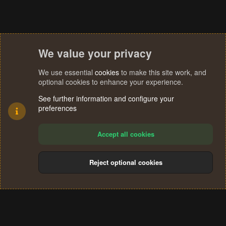
We value your privacy
We use essential
cookies
to make this site work, and
optional cookies to enhance your experience.
See further information and configure your
preferences
Accept all cookies
Reject optional cookies
Cookies
Terms and rules
Privacy policy
Help
Home
R
S
®
Community platform by XenForo
© 2010-2024 XenForo Ltd.
S