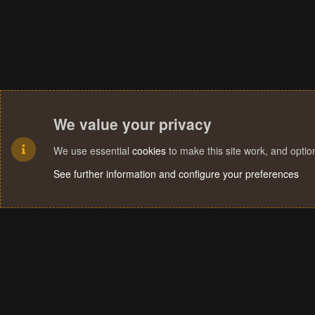
We value your privacy
We use essential
cookies
to make this site work, and opti
See further information and configure your preferences
Cookies
Terms and rules
Privacy policy
Help
Home
R
S
S