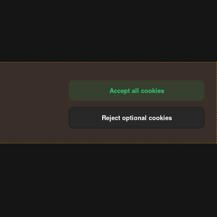
Accept all cookies
Reject optional cookies
®
Community platform by XenForo
© 2010-2024 XenForo Ltd.