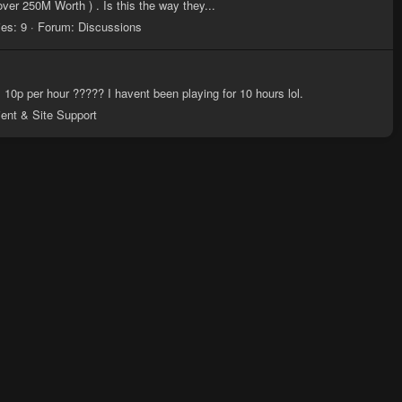
ver 250M Worth ) . Is this the way they...
ies: 9
Forum:
Discussions
s 10p per hour ????? I havent been playing for 10 hours lol.
ient & Site Support