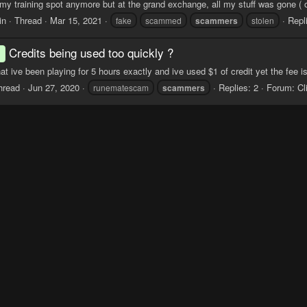
my training spot anymore but at the grand exchange, all my stuff was gone ( o
in
Thread
Mar 15, 2021
Repl
fake
scammed
scammers
stolen
Credits being used too quickly ?
d
hat ive been playing for 5 hours exactly and ive used $1 of credit yet the fee i
hread
Jun 27, 2020
Replies: 2
Forum:
Cl
runematescam
scammers