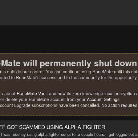
Mate will permanently shut down
nts outside our control. You can continue using RuneMate until this date
ibuted to RuneMate's success and to the community for the opportunity t
rn about
RuneMate Vault
and how its zero knowledge local encryption al
 or delete your RuneMate account from your
Account Settings
.
account upgrade subscriptions have been cancelled. No action required
FF GOT SCAMMED USING ALPHA FIGHTER
. I was recently using alpha fighter script for a couple hours. i got logged out 