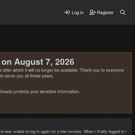
Log in
Register
 on August 7, 2026
 after which it will no longer be available. Thank you to everyone
o serve you all these years.
ready protects your sensitive information.
.
and was unable to log in again for a few minutes. When i finally logged in i