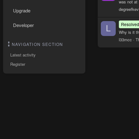
was not at 
degreefkev
Upgrade
Resolve
Developer
L
Why is it t
l33mcc
T
NAVIGATION SECTION
Latest activity
Register