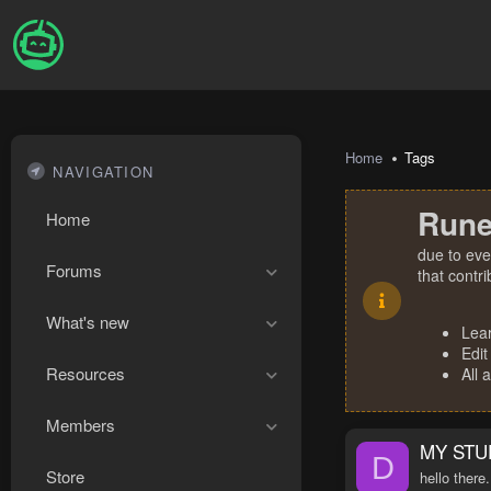
Home
Tags
NAVIGATION
Rune
Home
due to eve
Forums
that contr
What's new
Lea
Edit
Resources
All 
Members
MY STU
D
Store
hello there