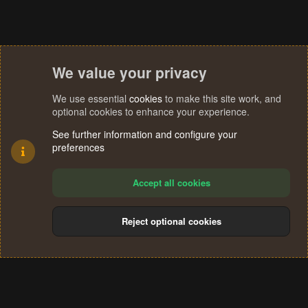
We value your privacy
We use essential
cookies
to make this site work, and
optional cookies to enhance your experience.
See further information and configure your
preferences
Accept all cookies
Reject optional cookies
Cookies
Terms and rules
Privacy policy
Help
Home
R
S
®
Community platform by XenForo
© 2010-2024 XenForo Ltd.
S