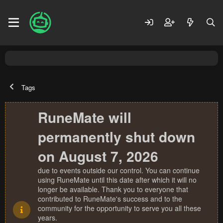
Tags
RuneMate will
permanently shut down
on August 7, 2026
due to events outside our control. You can continue
using RuneMate until this date after which it will no
longer be available. Thank you to everyone that
contributed to RuneMate's success and to the
community for the opportunity to serve you all these
years.