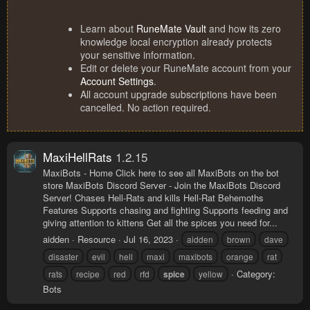
Learn about
RuneMate Vault
and how its zero
knowledge local encryption already protects
your sensitive information.
Edit or delete your RuneMate account from your
Account Settings
.
All account upgrade subscriptions have been
cancelled. No action required.
MaxiHellRats
1.2.15
MaxiBots - Home Click here to see all MaxiBots on the bot
store MaxiBots Discord Server - Join the MaxiBots Discord
Server! Chases Hell-Rats and kills Hell-Rat Behemoths
Features Supports chasing and fighting Supports feeding and
giving attention to kittens Get all the spices you need for...
aidden
Resource
Jul 16, 2023
aidden
brown
dave
disaster
evil
hell
maxi
maxibots
orange
rat
Category:
rats
recipe
red
rfd
spice
yellow
Bots