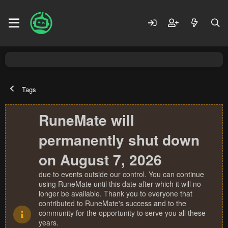
Tags
RuneMate will
permanently shut down
on August 7, 2026
due to events outside our control. You can continue
using RuneMate until this date after which it will no
longer be available. Thank you to everyone that
contributed to RuneMate's success and to the
community for the opportunity to serve you all these
years.