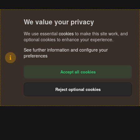
We value your privacy
We use essential
cookies
to make this site work, and
optional cookies to enhance your experience.
See further information and configure your
preferences
Accept all cookies
Reject optional cookies
Cookies
Terms and rules
Privacy policy
Help
Home
R
S
®
Community platform by XenForo
© 2010-2024 XenForo Ltd.
S