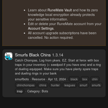
Learn about
RuneMate Vault
and how its zero
knowledge local encryption already protects
your sensitive information.
Edit or delete your RuneMate account from your
Account Settings
.
All account upgrade subscriptions have been
cancelled. No action required.
Smurfs Black Chins
1.3.14
Catch Chompas, Log from pkers. EZ. Start at ferox with box
traps in your inventory (+ seedpod if you have one) and a ring
of dueling equipped. Make sure you have plenty spare traps
and dueling rings in your bank
smurfbots
Resource
Apr 12, 2024
black
box
chin
chinchompas
chins
hunter
leagues
smurf
smurfs
Category:
Bots
trap