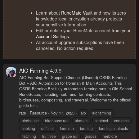
Learn about
RuneMate Vault
and how its zero
knowledge local encryption already protects
your sensitive information.
Edit or delete your RuneMate account from your
Account Settings
.
All account upgrade subscriptions have been
cancelled. No action required.
AIO Farming
4.9.9
AIO Farming Bot Support Channel (Discord) OSRS Farming
Bot – AIO Automation for Ironman & Main Accounts This
OSRS Farming Bot fully automates farming runs in Old School
RuneScape, including herb runs, farming contracts,
birdhouses, composting, and traversal. Welcome to the official
guide for...
rats
Resource
Nov 17, 2023
aio
aio farming
birdhouse
birdhouse run
birdnest
contract
contracts
cooking
drift net
farm run
farming
farming contracts
fletching
fruit tree
grape run
grapes
herblore