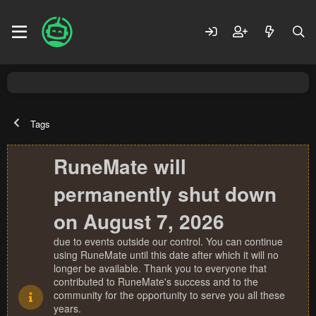
Tags
RuneMate will
permanently shut down
on August 7, 2026
due to events outside our control. You can continue
using RuneMate until this date after which it will no
longer be available. Thank you to everyone that
contributed to RuneMate's success and to the
community for the opportunity to serve you all these
years.