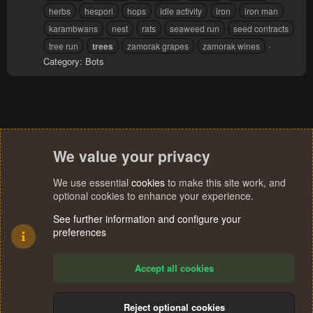
herbs
hespori
hops
idle activity
iron
iron man
karambwans
nest
rats
seaweed run
seed contracts
tree run
trees
zamorak grapes
zamorak wines
Category:
Bots
We value your privacy
We use essential
cookies
to make this site work, and
optional cookies to enhance your experience.
See further information and configure your
preferences
Accept all cookies
Reject optional cookies
R