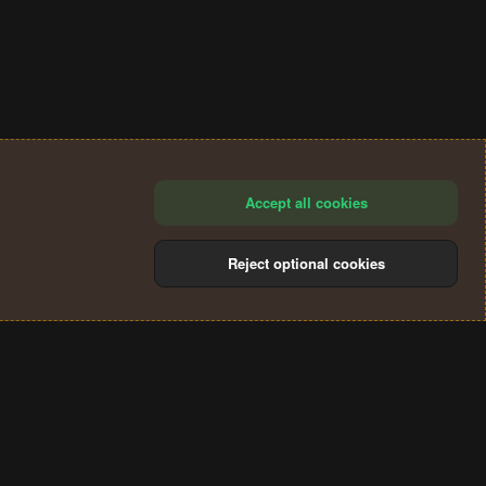
Accept all cookies
Reject optional cookies
®
Community platform by XenForo
© 2010-2024 XenForo Ltd.