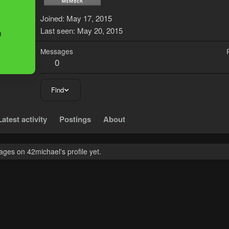
4
Joined
May 17, 2015
Last seen
May 20, 2015
Messages
0
Find
Latest activity
Postings
About
ges on 42michael's profile yet.