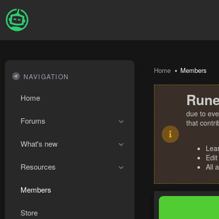
Home
Members
NAVIGATION
Rune
Home
due to eve
Forums
that contr
What's new
Lea
Edit
Resources
All 
Members
Store