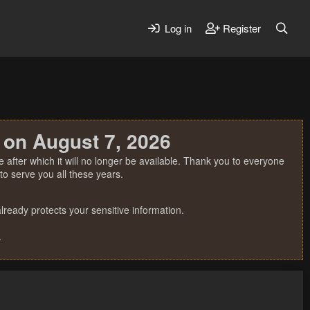
Log in
Register
 on August 7, 2026
 after which it will no longer be available. Thank you to everyone
o serve you all these years.
ready protects your sensitive information.
.