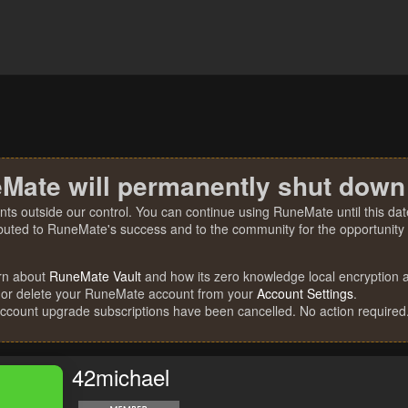
Mate will permanently shut down
nts outside our control. You can continue using RuneMate until this date
ibuted to RuneMate's success and to the community for the opportunity t
rn about
RuneMate Vault
and how its zero knowledge local encryption al
 or delete your RuneMate account from your
Account Settings
.
account upgrade subscriptions have been cancelled. No action required
42michael