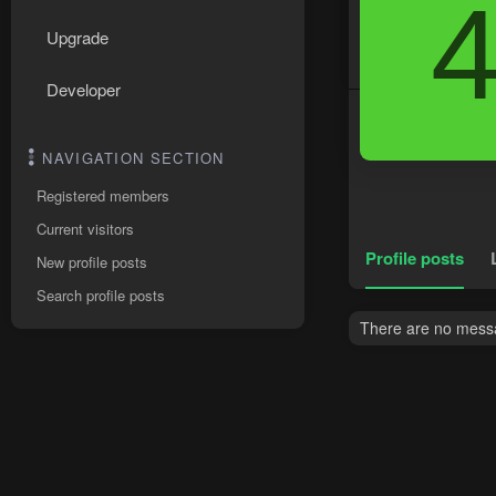
Upgrade
Developer
NAVIGATION SECTION
Registered members
Current visitors
Profile posts
New profile posts
Search profile posts
There are no messa