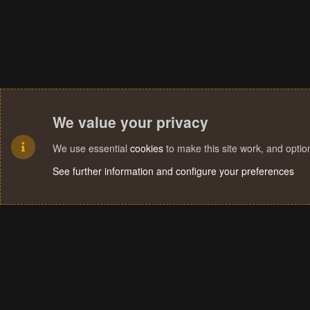
We value your privacy
We use essential
cookies
to make this site work, and opti
See further information and configure your preferences
Cookies
Terms and rules
Privacy policy
Help
Home
R
S
S