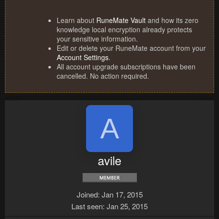
Learn about
RuneMate Vault
and how its zero
knowledge local encryption already protects
your sensitive information.
Edit or delete your RuneMate account from your
Account Settings
.
All account upgrade subscriptions have been
cancelled. No action required.
A
avile
Joined
Jan 17, 2015
Last seen
Jan 25, 2015