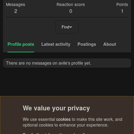
Messages
Reaction score
Points
2
0
1
Find
Profile posts
Latest activity
Postings
About
There are no messages on avile's profile yet.
We value your privacy
We use essential
cookies
to make this site work, and
optional cookies to enhance your experience.