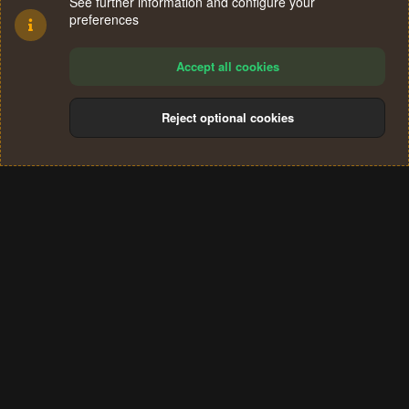
See further information and configure your
preferences
Accept all cookies
Reject optional cookies
Cookies
Terms and rules
Privacy policy
Help
Home
R
S
®
Community platform by XenForo
© 2010-2024 XenForo Ltd.
S