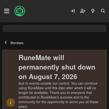
Members
RuneMate will
permanently shut down
on August 7, 2026
due to events outside our control. You can continue
using RuneMate until this date after which it will no
longer be available. Thank you to everyone that
contributed to RuneMate's success and to the
community for the opportunity to serve you all these
years.