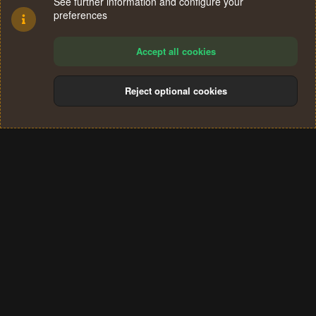
See further information and configure your
preferences
Accept all cookies
Reject optional cookies
Cookies
Terms and rules
Privacy policy
Help
Home
R
S
®
Community platform by XenForo
© 2010-2024 XenForo Ltd.
S