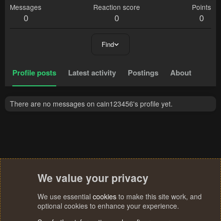
Messages
Reaction score
Points
0
0
0
Find
Profile posts
Latest activity
Postings
About
There are no messages on cain123456's profile yet.
We value your privacy
We use essential
cookies
to make this site work, and
optional cookies to enhance your experience.