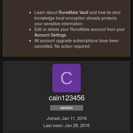
Learn about
RuneMate Vault
and how its zero
knowledge local encryption already protects
your sensitive information.
Edit or delete your RuneMate account from your
Account Settings
.
All account upgrade subscriptions have been
cancelled. No action required.
C
cain123456
Joined
Jan 11, 2016
Last seen
Jan 28, 2016