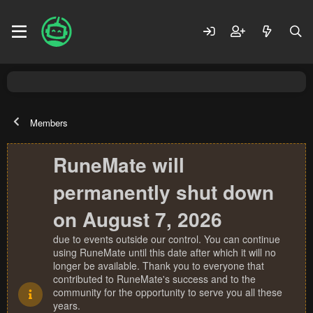
Members
RuneMate will
permanently shut down
on August 7, 2026
due to events outside our control. You can continue
using RuneMate until this date after which it will no
longer be available. Thank you to everyone that
contributed to RuneMate's success and to the
community for the opportunity to serve you all these
years.