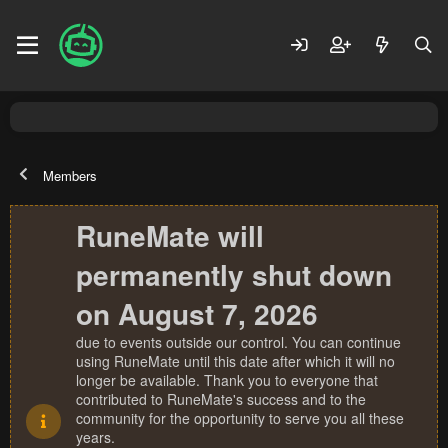
Members
RuneMate will
permanently shut down
on August 7, 2026
due to events outside our control. You can continue
using RuneMate until this date after which it will no
longer be available. Thank you to everyone that
contributed to RuneMate's success and to the
community for the opportunity to serve you all these
years.