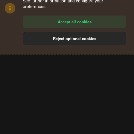
See further information and configure your
preferences
Accept all cookies
Reject optional cookies
Cookies
Terms and rules
Privacy policy
Help
Home
R
S
®
Community platform by XenForo
© 2010-2024 XenForo Ltd.
S