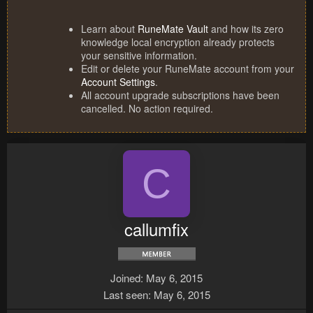
Learn about
RuneMate Vault
and how its zero
knowledge local encryption already protects
your sensitive information.
Edit or delete your RuneMate account from your
Account Settings
.
All account upgrade subscriptions have been
cancelled. No action required.
C
callumfix
Joined
May 6, 2015
Last seen
May 6, 2015