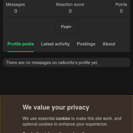
Messages
Reaction score
Points
0
0
0
Find
Profile posts
Latest activity
Postings
About
There are no messages on callumfix's profile yet.
We value your privacy
We use essential
cookies
to make this site work, and
optional cookies to enhance your experience.