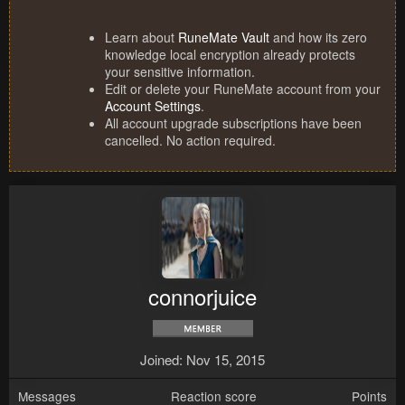
Learn about
RuneMate Vault
and how its zero
knowledge local encryption already protects
your sensitive information.
Edit or delete your RuneMate account from your
Account Settings
.
All account upgrade subscriptions have been
cancelled. No action required.
connorjuice
Joined
Nov 15, 2015
Messages
Reaction score
Points