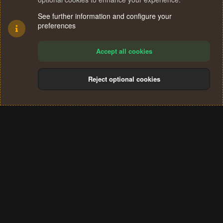
See further information and configure your
preferences
Accept all cookies
Reject optional cookies
Cookies
Terms and rules
Privacy policy
Help
Home
R
S
®
Community platform by XenForo
© 2010-2024 XenForo Ltd.
S