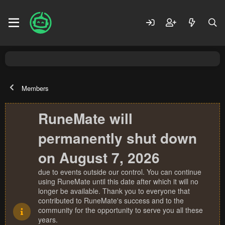
Members
RuneMate will
permanently shut down
on August 7, 2026
due to events outside our control. You can continue
using RuneMate until this date after which it will no
longer be available. Thank you to everyone that
contributed to RuneMate's success and to the
community for the opportunity to serve you all these
years.