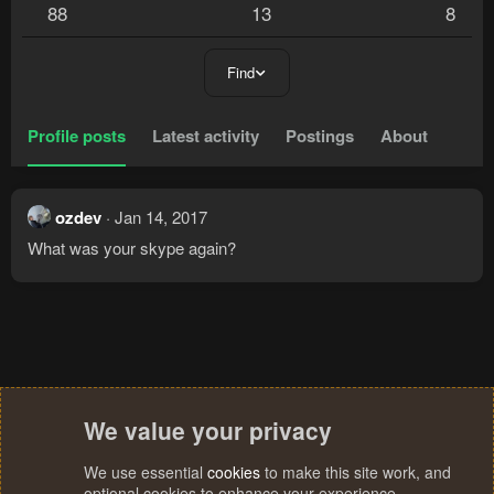
88
13
8
Find
Profile posts
Latest activity
Postings
About
ozdev
Jan 14, 2017
What was your skype again?
We value your privacy
We use essential
cookies
to make this site work, and
optional cookies to enhance your experience.