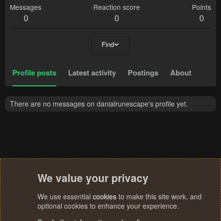
Messages
Reaction score
Points
0
0
0
Find
Profile posts
Latest activity
Postings
About
There are no messages on danialrunescape's profile yet.
We value your privacy
We use essential
cookies
to make this site work, and
optional cookies to enhance your experience.