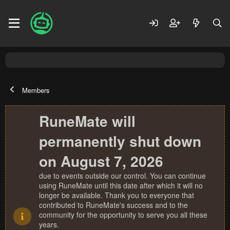
Members
RuneMate will
permanently shut down
on August 7, 2026
due to events outside our control. You can continue
using RuneMate until this date after which it will no
longer be available. Thank you to everyone that
contributed to RuneMate's success and to the
community for the opportunity to serve you all these
years.