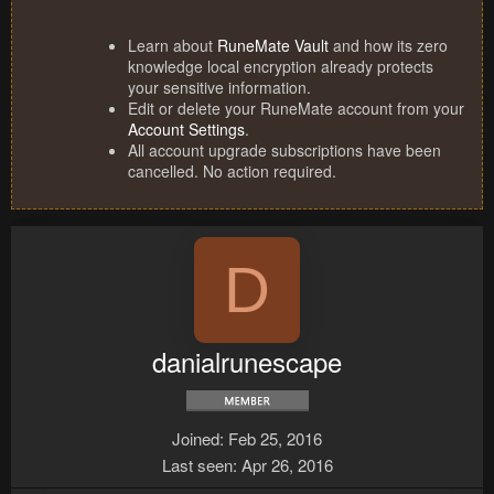
Learn about
RuneMate Vault
and how its zero
knowledge local encryption already protects
your sensitive information.
Edit or delete your RuneMate account from your
Account Settings
.
All account upgrade subscriptions have been
cancelled. No action required.
D
danialrunescape
Joined
Feb 25, 2016
Last seen
Apr 26, 2016