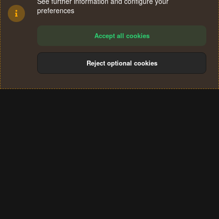
See further information and configure your
preferences
Accept all cookies
Reject optional cookies
Cookies
Terms and rules
Privacy policy
Help
Home
R
S
®
Community platform by XenForo
© 2010-2024 XenForo Ltd.
S