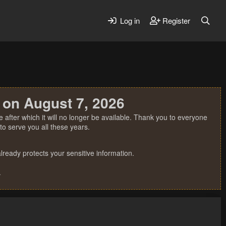
Log in
Register
 on August 7, 2026
 after which it will no longer be available. Thank you to everyone
o serve you all these years.
ready protects your sensitive information.
.