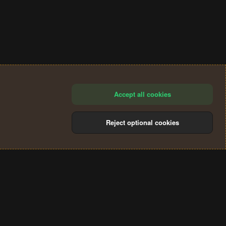
Accept all cookies
Reject optional cookies
®
Community platform by XenForo
© 2010-2024 XenForo Ltd.