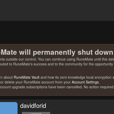
Mate will permanently shut down
nts outside our control. You can continue using RuneMate until this date
ibuted to RuneMate's success and to the community for the opportunity t
rn about
RuneMate Vault
and how its zero knowledge local encryption al
 or delete your RuneMate account from your
Account Settings
.
account upgrade subscriptions have been cancelled. No action required
davidforid