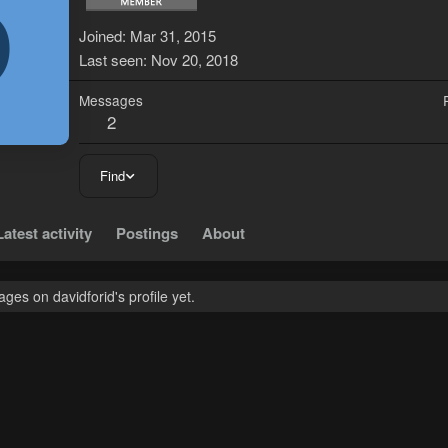
D
Joined
Mar 31, 2015
Last seen
Nov 20, 2018
Messages
2
Find
Latest activity
Postings
About
es on davidforid's profile yet.