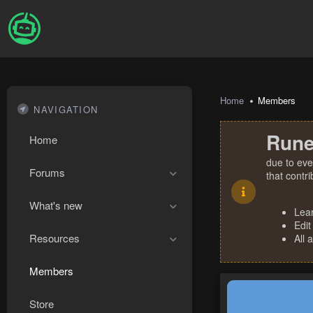
Home
Members
NAVIGATION
Rune
Home
due to eve
Forums
that contr
What's new
Lea
Edit
Resources
All 
Members
Store