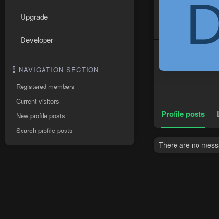
Upgrade
Developer
NAVIGATION SECTION
Registered members
Current visitors
Profile posts
New profile posts
Search profile posts
There are no messag