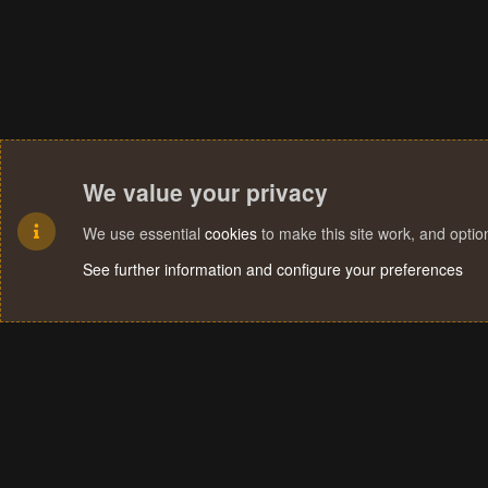
We value your privacy
We use essential
cookies
to make this site work, and opti
See further information and configure your preferences
Cookies
Terms and rules
Privacy policy
Help
Home
R
S
S